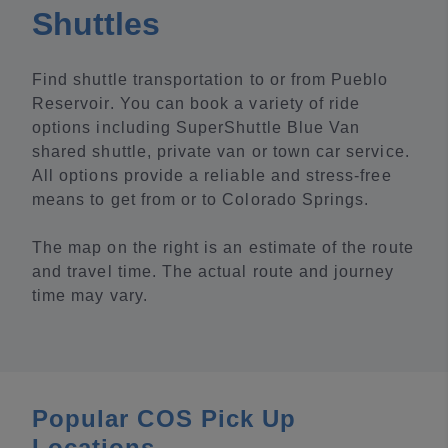
Shuttles
Find shuttle transportation to or from Pueblo
Reservoir. You can book a variety of ride
options including SuperShuttle Blue Van
shared shuttle, private van or town car service.
All options provide a reliable and stress-free
means to get from or to Colorado Springs.
The map on the right is an estimate of the route
and travel time. The actual route and journey
time may vary.
Popular COS Pick Up
Locations