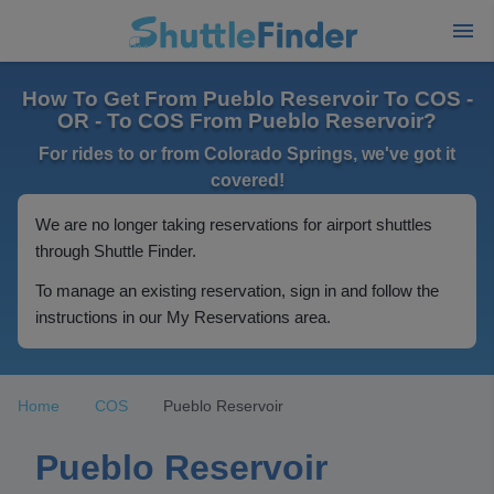
How To Get From Pueblo Reservoir To COS -
OR - To COS From Pueblo Reservoir?
For rides to or from Colorado Springs, we've got it
covered!
We are no longer taking reservations for airport shuttles
through Shuttle Finder.
To manage an existing reservation, sign in and follow the
instructions in our My Reservations area.
Home
COS
Pueblo Reservoir
Pueblo Reservoir