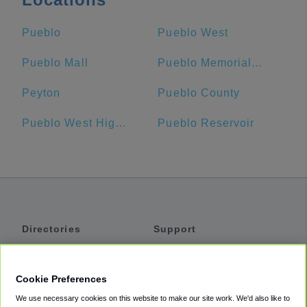
Pueblo
Pueblo West
Pueblo Mall
Pueblo Memorial Airport
Peyton
Pueblo County
Pueblo West High School
Pueblo Reservoir
Directories
Support
Shuttles
Help
Shared Vans
About
Cookie Preferences
Private Vans
How It Works
We use necessary cookies on this website to make our site work. We'd also like to