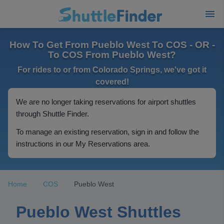
How To Get From Pueblo West To COS - OR -
To COS From Pueblo West?
For rides to or from Colorado Springs, we've got it
covered!
We are no longer taking reservations for airport shuttles
through Shuttle Finder.
To manage an existing reservation, sign in and follow the
instructions in our My Reservations area.
Home
COS
Pueblo West
Pueblo West Shuttles