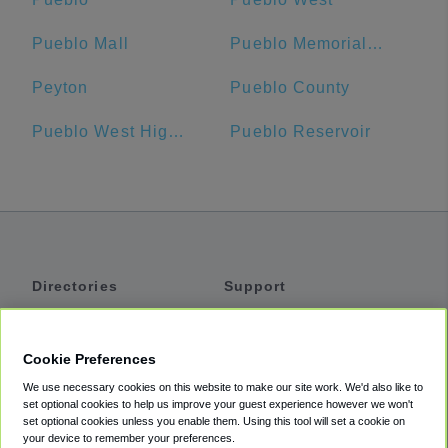
Pueblo Mall
Pueblo Memorial Airport
Peyton
Pueblo County
Pueblo West High School
Pueblo Reservoir
Directories
Support
Shuttles
Help
Shared Vans
About
Cookie Preferences
Private Vans
How It Works
We use necessary cookies on this website to make our site work. We'd also like to
Private Cars
Accessibility
set optional cookies to help us improve your guest experience however we won't
set optional cookies unless you enable them. Using this tool will set a cookie on
Coupons
Terms
your device to remember your preferences.