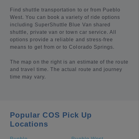
Find shuttle transportation to or from Pueblo
West. You can book a variety of ride options
including SuperShuttle Blue Van shared
shuttle, private van or town car service. All
options provide a reliable and stress-free
means to get from or to Colorado Springs.
The map on the right is an estimate of the route
and travel time. The actual route and journey
time may vary.
Popular COS Pick Up
Locations
Pueblo
Pueblo West