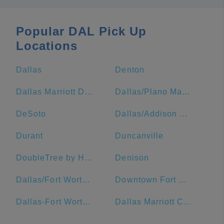
Popular DAL Pick Up
Locations
Dallas
Denton
Dallas Marriott Downtown
Dallas/Plano Marriott at Legacy Town Center
DeSoto
Dallas/Addison Marriott Quorum by the Galleria
Durant
Duncanville
DoubleTree by Hilton Hotel Dallas - Market Center
Denison
Dallas/Fort Worth Airport Marriott
Downtown Fort Worth
Dallas-Fort Worth Metropolitan Area
Dallas Marriott City Center