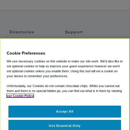
Directories
Support
Shuttles
Help
Shared Vans
About
Cookie Preferences
Private Vans
How It Works
We use necessary cookies on this website to make our site work. We'd also like to
Private Cars
Accessibility
set optional cookies to help us improve your guest experience however we won't
set optional cookies unless you enable them. Using this tool will set a cookie on
Coupons
Terms
your device to remember your preferences.
Privacy
Unfortunately, our Cookies do not contain chocolate chips. Whilst you cannot eat
Cookie Policy
them and there is no special hidden jar, you can find out what is in them by viewing
our Cookie Policy
Partners
Accept All
Mozio
Use Essential Only