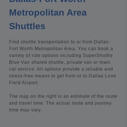
Metropolitan Area
Shuttles
Find shuttle transportation to or from Dallas-
Fort Worth Metropolitan Area. You can book a
variety of ride options including SuperShuttle
Blue Van shared shuttle, private van or town
car service. All options provide a reliable and
stress-free means to get from or to Dallas Love
Field Airport.
The map on the right is an estimate of the route
and travel time. The actual route and journey
time may vary.