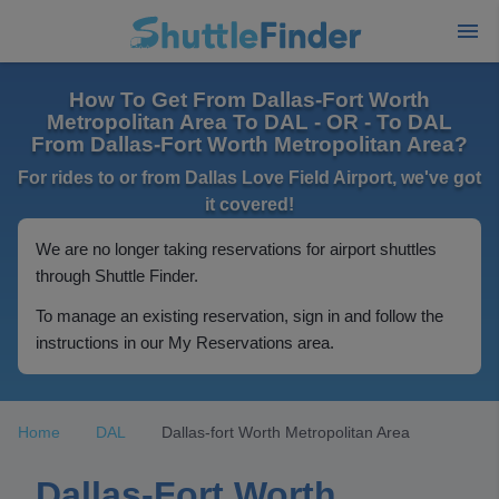
How To Get From Dallas-Fort Worth
Metropolitan Area To DAL - OR - To DAL
From Dallas-Fort Worth Metropolitan Area?
For rides to or from Dallas Love Field Airport, we've got
it covered!
We are no longer taking reservations for airport shuttles
through Shuttle Finder.
To manage an existing reservation, sign in and follow the
instructions in our My Reservations area.
Home
DAL
Dallas-fort Worth Metropolitan Area
Dallas-Fort Worth