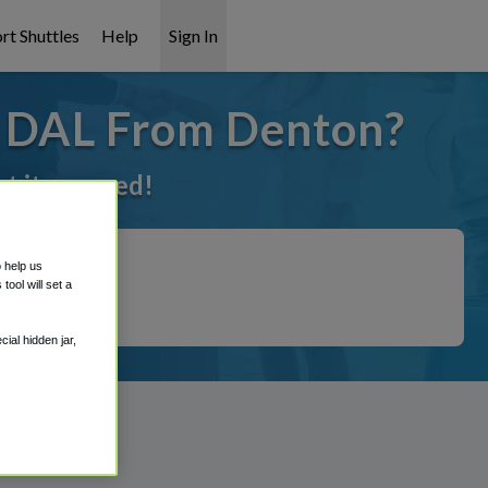
rt Shuttles
Help
Sign In
o DAL From Denton?
ot it covered!
o help us
ool will set a
ial hidden jar,