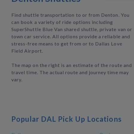
Find shuttle transportation to or from Denton. You
can book a variety of ride options including
SuperShuttle Blue Van shared shuttle, private van or
town car service. All options provide a reliable and
stress-free means to get from or to Dallas Love
Field Airport.
The map on the right is an estimate of the route and
travel time. The actual route and journey time may
vary.
Popular DAL Pick Up Locations