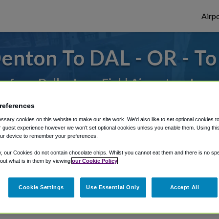
Airpo
enton To DAL - OR - T
or from Dallas Love Field Airport, we've g
references
rough Shuttle Finder.
sary cookies on this website to make our site work. We'd also like to set optional cookies t
 guest experience however we won't set optional cookies unless you enable them. Using this t
ur device to remember your preferences.
structions in our My Reservations area.
y, our Cookies do not contain chocolate chips. Whilst you cannot eat them and there is no spec
 out what is in them by viewing
our Cookie Policy
Cookie Settings
Use Essential Only
Accept All