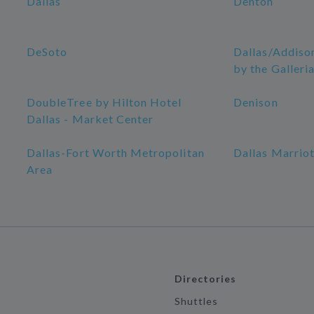
Dallas
Denton
DeSoto
Dallas/Addiso
by the Galleri
DoubleTree by Hilton Hotel
Denison
Dallas - Market Center
Dallas-Fort Worth Metropolitan
Dallas Marriot
Area
Directories
Shuttles