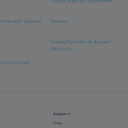
Dallas Marriott Downtown
n Marriott Quorum
Durant
a
Dallas/Fort Worth Airport
Marriott
t City Center
Support
Help