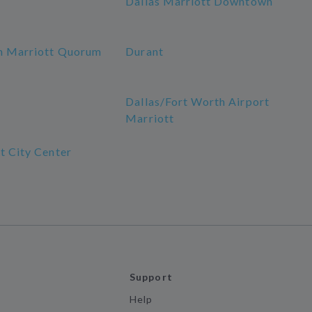
Dallas Marriott Downtown
n Marriott Quorum
Durant
a
Dallas/Fort Worth Airport
Marriott
t City Center
Support
Help