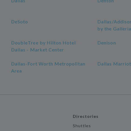
Dallas
Denton
DeSoto
Dallas/Addiso
by the Galleri
DoubleTree by Hilton Hotel
Denison
Dallas - Market Center
Dallas-Fort Worth Metropolitan
Dallas Marriot
Area
Directories
Shuttles