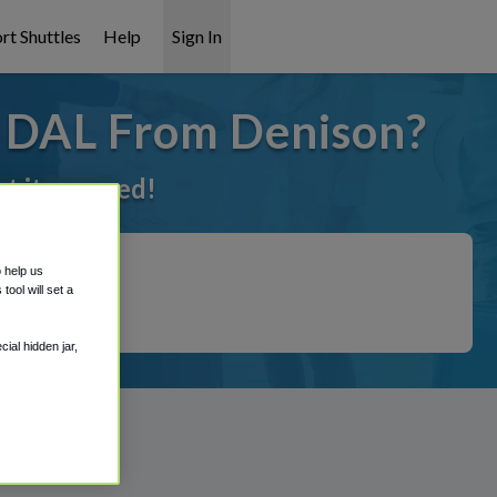
rt Shuttles
Help
Sign In
o DAL From Denison?
ot it covered!
o help us
ool will set a
ial hidden jar,