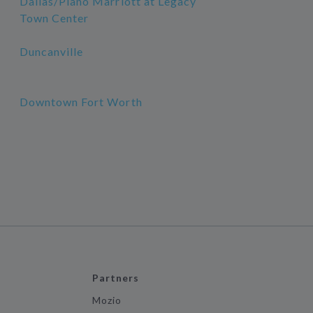
Dallas/Plano Marriott at Legacy
Town Center
Duncanville
Downtown Fort Worth
Partners
Mozio