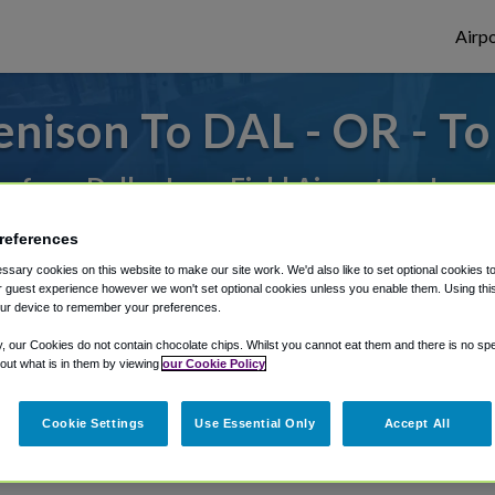
Airpo
nison To DAL - OR - T
or from Dallas Love Field Airport, we've g
references
rough Shuttle Finder.
sary cookies on this website to make our site work. We'd also like to set optional cookies t
 guest experience however we won't set optional cookies unless you enable them. Using this t
ur device to remember your preferences.
structions in our My Reservations area.
y, our Cookies do not contain chocolate chips. Whilst you cannot eat them and there is no spec
 out what is in them by viewing
our Cookie Policy
Cookie Settings
Use Essential Only
Accept All