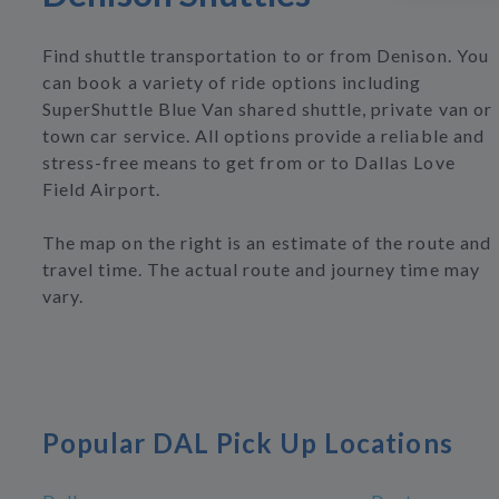
Find shuttle transportation to or from Denison. You
can book a variety of ride options including
SuperShuttle Blue Van shared shuttle, private van or
town car service. All options provide a reliable and
stress-free means to get from or to Dallas Love
Field Airport.
The map on the right is an estimate of the route and
travel time. The actual route and journey time may
vary.
Popular DAL Pick Up Locations