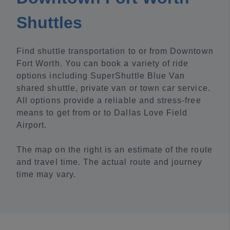
Shuttles
Find shuttle transportation to or from Downtown
Fort Worth. You can book a variety of ride
options including SuperShuttle Blue Van
shared shuttle, private van or town car service.
All options provide a reliable and stress-free
means to get from or to Dallas Love Field
Airport.
The map on the right is an estimate of the route
and travel time. The actual route and journey
time may vary.