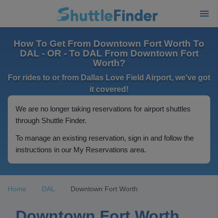
How To Get From Downtown Fort Worth To
DAL - OR - To DAL From Downtown Fort
Worth?
For rides to or from Dallas Love Field Airport, we've got
it covered!
We are no longer taking reservations for airport shuttles
through Shuttle Finder.
To manage an existing reservation, sign in and follow the
instructions in our My Reservations area.
Home
DAL
Downtown Fort Worth
Downtown Fort Worth