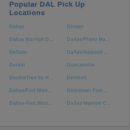
Popular DAL Pick Up
Locations
Dallas
Denton
Dallas Marriott Downtown
Dallas/Plano Marriott at Legacy Town Center
DeSoto
Dallas/Addison Marriott Quorum by the Galleria
Durant
Duncanville
DoubleTree by Hilton Hotel Dallas - Market Center
Denison
Dallas/Fort Worth Airport Marriott
Downtown Fort Worth
Dallas-Fort Worth Metropolitan Area
Dallas Marriott City Center