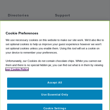
Directories
Support
Shuttles
Help
Shared Vans
About
Cookie Preferences
Private Vans
How It Works
We use necessary cookies on this website to make our site work. We'd also like to
Private Cars
Accessibility
set optional cookies to help us improve your guest experience however we won't
set optional cookies unless you enable them. Using this tool will set a cookie on
Coupons
Terms
your device to remember your preferences.
Privacy
Unfortunately, our Cookies do not contain chocolate chips. Whilst you cannot eat
Cookie Policy
them and there is no special hidden jar, you can find out what is in them by viewing
our Cookie Policy
Partners
Accept All
Mozio
Use Essential Only
Cookie Settings