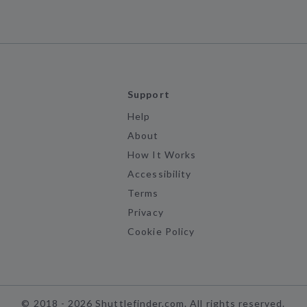
Support
Help
About
How It Works
Accessibility
Terms
Privacy
Cookie Policy
©
2018 -
2026
Shuttlefinder.com. All rights reserved.