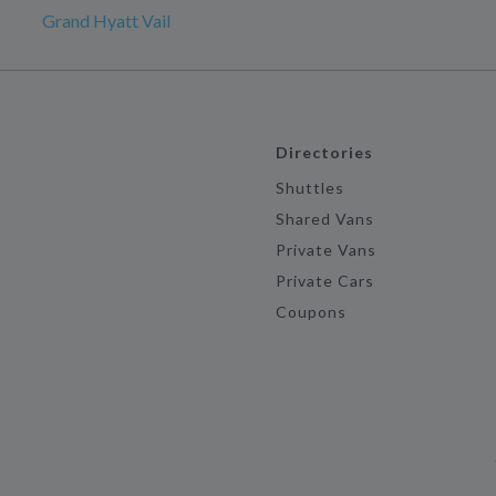
Grand Hyatt Vail
Directories
Shuttles
Shared Vans
Private Vans
Private Cars
Coupons