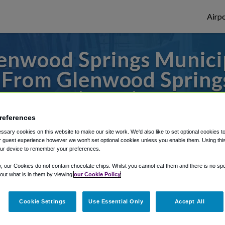
Airpo
enwood Springs Municip
 From Glenwood Springs
(GWS)?
references
s to or from Denver Airport, we've got it
sary cookies on this website to make our site work. We'd also like to set optional cookies t
 guest experience however we won't set optional cookies unless you enable them. Using this t
ur device to remember your preferences.
rough Shuttle Finder.
y, our Cookies do not contain chocolate chips. Whilst you cannot eat them and there is no spec
 out what is in them by viewing
our Cookie Policy
structions in our My Reservations area.
Cookie Settings
Use Essential Only
Accept All