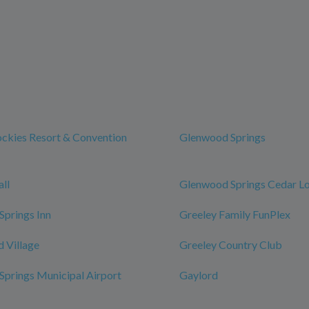
ckies Resort & Convention
Glenwood Springs
ll
Glenwood Springs Cedar L
prings Inn
Greeley Family FunPlex
 Village
Greeley Country Club
prings Municipal Airport
Gaylord