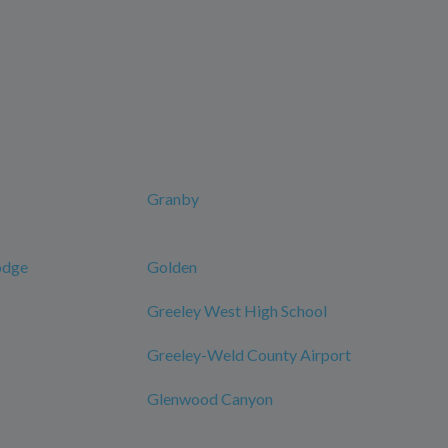
Granby
odge
Golden
Greeley West High School
Greeley-Weld County Airport
Glenwood Canyon