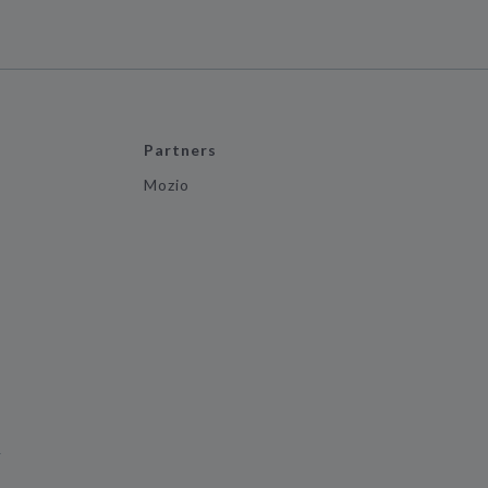
Partners
Mozio