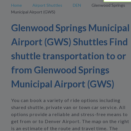
Home
Airport Shuttles
DEN
Glenwood Springs
Municipal Airport (GWS)
Glenwood Springs Municipal
Airport (GWS) Shuttles Find
shuttle transportation to or
from Glenwood Springs
Municipal Airport (GWS)
You can book a variety of ride options including
shared shuttle, private van or town car service. All
options provide a reliable and stress-free means to
get from or to Denver Airport. The map on the right
is an estimate of the route and travel time. The