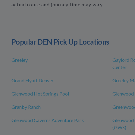
actual route and journey time may vary.
Popular DEN Pick Up Locations
Greeley
Gaylord Ro
Center
Grand Hyatt Denver
Greeley Ma
Glenwood Hot Springs Pool
Glenwood S
Granby Ranch
Greenwood
Glenwood Caverns Adventure Park
Glenwood S
(GWS)