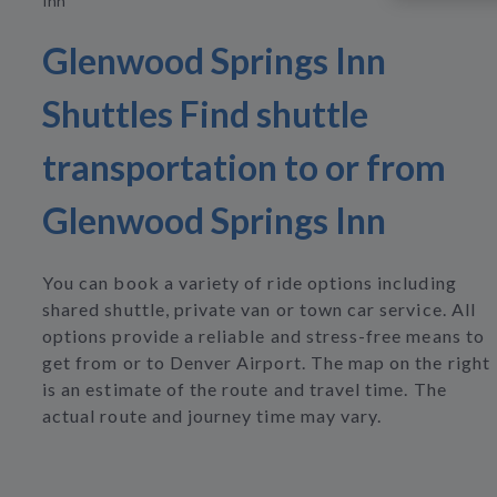
Inn
Glenwood Springs Inn
Shuttles Find shuttle
transportation to or from
Glenwood Springs Inn
You can book a variety of ride options including
shared shuttle, private van or town car service. All
options provide a reliable and stress-free means to
get from or to Denver Airport. The map on the right
is an estimate of the route and travel time. The
actual route and journey time may vary.