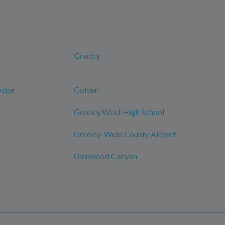
Granby
odge
Golden
Greeley West High School
Greeley-Weld County Airport
Glenwood Canyon