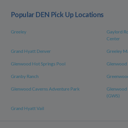
Popular DEN Pick Up Locations
Greeley
Gaylord Ro
Center
Grand Hyatt Denver
Greeley Ma
Glenwood Hot Springs Pool
Glenwood S
Granby Ranch
Greenwood
Glenwood Caverns Adventure Park
Glenwood S
(GWS)
Grand Hyatt Vail