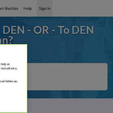
rt Shuttles
Help
Sign In
 DEN - OR - To DEN
nn?
 covered!
o help us
ool will set a
ial hidden jar,