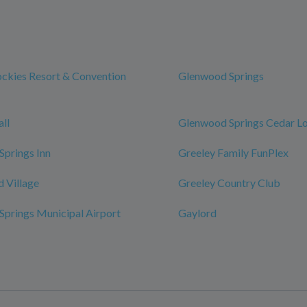
ckies Resort & Convention
Glenwood Springs
ll
Glenwood Springs Cedar L
prings Inn
Greeley Family FunPlex
 Village
Greeley Country Club
prings Municipal Airport
Gaylord