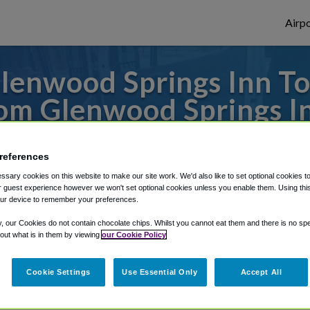
Airpo
lenwood Springs Inn To
om Glenwood Springs I
s to or from Denver Airport, we've got it
references
sary cookies on this website to make our site work. We'd also like to set optional cookies t
 guest experience however we won't set optional cookies unless you enable them. Using this t
rough Shuttle Finder.
ur device to remember your preferences.
structions in our My Reservations area.
y, our Cookies do not contain chocolate chips. Whilst you cannot eat them and there is no spec
 out what is in them by viewing
our Cookie Policy
Cookie Settings
Use Essential Only
Accept All