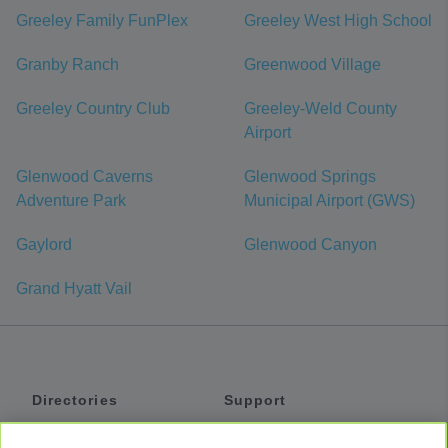
Greeley Family FunPlex
Greeley West High School
Granby Ranch
Greenwood Village
Greeley Country Club
Greeley-Weld County
Airport
Glenwood Caverns
Glenwood Springs
Adventure Park
Municipal Airport (GWS)
Gaylord
Glenwood Canyon
Grand Hyatt Vail
Directories
Support
Shuttles
Help