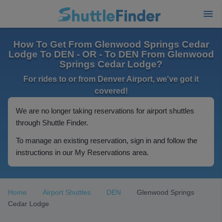
How To Get From Glenwood Springs Cedar
Lodge To DEN - OR - To DEN From Glenwood
Springs Cedar Lodge?
For rides to or from Denver Airport, we've got it
covered!
We are no longer taking reservations for airport shuttles
through Shuttle Finder.
To manage an existing reservation, sign in and follow the
instructions in our My Reservations area.
Home
Airport Shuttles
DEN
Glenwood Springs
Cedar Lodge