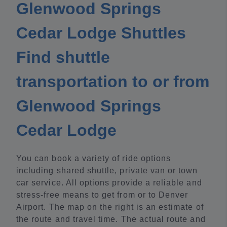
Glenwood Springs
Cedar Lodge Shuttles
Find shuttle
transportation to or from
Glenwood Springs
Cedar Lodge
You can book a variety of ride options
including shared shuttle, private van or town
car service. All options provide a reliable and
stress-free means to get from or to Denver
Airport. The map on the right is an estimate of
the route and travel time. The actual route and