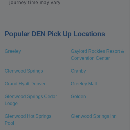
journey time may vary.
Popular DEN Pick Up Locations
Greeley
Gaylord Rockies Resort &
Convention Center
Glenwood Springs
Granby
Grand Hyatt Denver
Greeley Mall
Glenwood Springs Cedar
Golden
Lodge
Glenwood Hot Springs
Glenwood Springs Inn
Pool