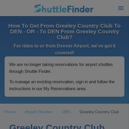
How To Get From Greeley Country Club To
DEN - OR - To DEN From Greeley Country
Club?
For rides to or from Denver Airport, we've got it
covered!
We are no longer taking reservations for airport shuttles
through Shuttle Finder.
To manage an existing reservation, sign in and follow the
instructions in our My Reservations area.
Home
Airport Shuttles
DEN
Greeley Country Club
Greeley Country Club