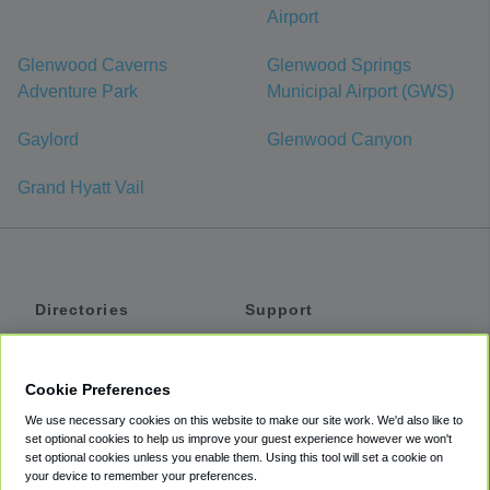
Airport
Glenwood Caverns
Glenwood Springs
Adventure Park
Municipal Airport (GWS)
Gaylord
Glenwood Canyon
Grand Hyatt Vail
Directories
Support
Shuttles
Help
Shared Vans
About
Cookie Preferences
Private Vans
How It Works
We use necessary cookies on this website to make our site work. We'd also like to
Private Cars
Accessibility
set optional cookies to help us improve your guest experience however we won't
set optional cookies unless you enable them. Using this tool will set a cookie on
Coupons
Terms
your device to remember your preferences.