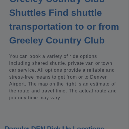
Shuttles Find shuttle
transportation to or from
Greeley Country Club
You can book a variety of ride options
including shared shuttle, private van or town
car service. All options provide a reliable and
stress-free means to get from or to Denver
Airport. The map on the right is an estimate of
the route and travel time. The actual route and
journey time may vary.
Popular DEN Pick Up Locations