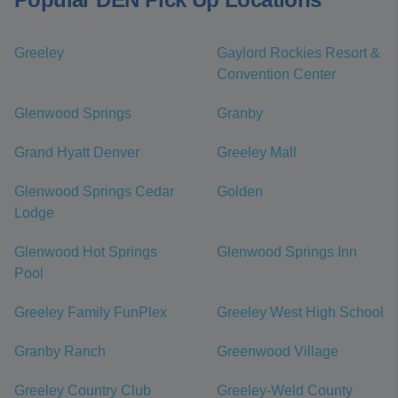
Greeley
Gaylord Rockies Resort &
Convention Center
Glenwood Springs
Granby
Grand Hyatt Denver
Greeley Mall
Glenwood Springs Cedar
Golden
Lodge
Glenwood Hot Springs
Glenwood Springs Inn
Pool
Greeley Family FunPlex
Greeley West High School
Granby Ranch
Greenwood Village
Greeley Country Club
Greeley-Weld County