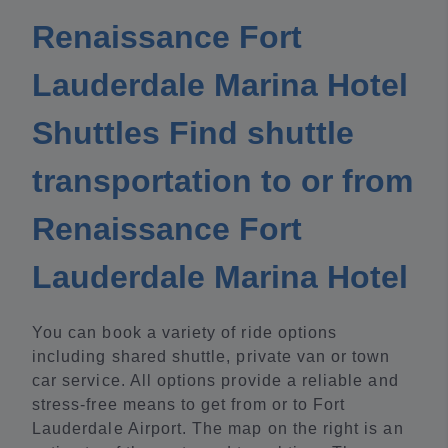
Renaissance Fort
Lauderdale Marina Hotel
Shuttles Find shuttle
transportation to or from
Renaissance Fort
Lauderdale Marina Hotel
You can book a variety of ride options
including shared shuttle, private van or town
car service. All options provide a reliable and
stress-free means to get from or to Fort
Lauderdale Airport. The map on the right is an