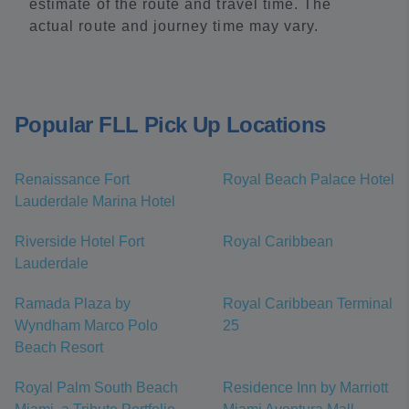
estimate of the route and travel time. The
actual route and journey time may vary.
Popular FLL Pick Up Locations
Renaissance Fort
Royal Beach Palace Hotel
Lauderdale Marina Hotel
Riverside Hotel Fort
Royal Caribbean
Lauderdale
Ramada Plaza by
Royal Caribbean Terminal
Wyndham Marco Polo
25
Beach Resort
Royal Palm South Beach
Residence Inn by Marriott