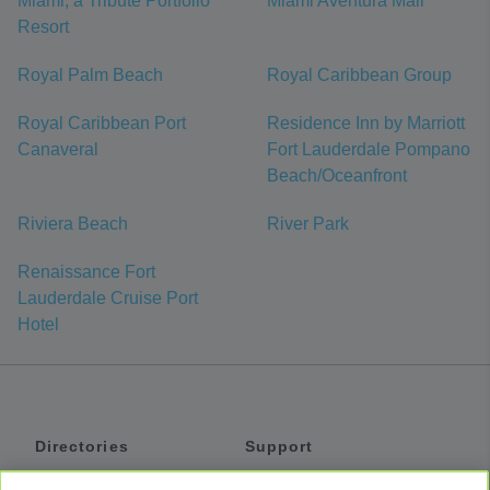
Miami, a Tribute Portfolio
Miami Aventura Mall
Resort
Royal Palm Beach
Royal Caribbean Group
Royal Caribbean Port
Residence Inn by Marriott
Canaveral
Fort Lauderdale Pompano
Beach/Oceanfront
Riviera Beach
River Park
Renaissance Fort
Lauderdale Cruise Port
Hotel
Directories
Support
Shuttles
Help