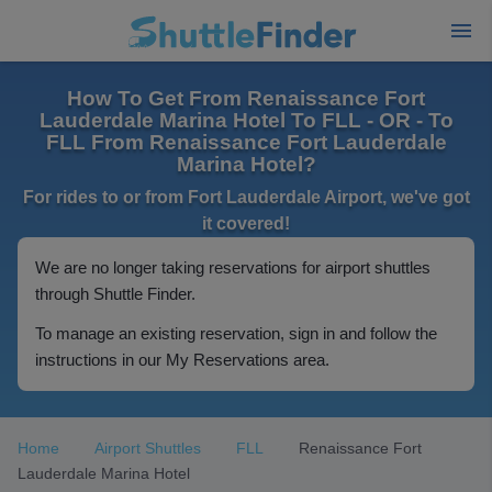
How To Get From Renaissance Fort
Lauderdale Marina Hotel To FLL - OR - To
FLL From Renaissance Fort Lauderdale
Marina Hotel?
For rides to or from Fort Lauderdale Airport, we've got
it covered!
We are no longer taking reservations for airport shuttles
through Shuttle Finder.
To manage an existing reservation, sign in and follow the
instructions in our My Reservations area.
Home
Airport Shuttles
FLL
Renaissance Fort
Lauderdale Marina Hotel