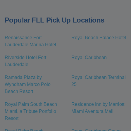
Popular FLL Pick Up Locations
Renaissance Fort
Royal Beach Palace Hotel
Lauderdale Marina Hotel
Riverside Hotel Fort
Royal Caribbean
Lauderdale
Ramada Plaza by
Royal Caribbean Terminal
Wyndham Marco Polo
25
Beach Resort
Royal Palm South Beach
Residence Inn by Marriott
Miami, a Tribute Portfolio
Miami Aventura Mall
Resort