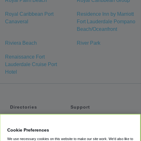
Royal Palm Beach
Royal Caribbean Group
Royal Caribbean Port
Residence Inn by Marriott
Canaveral
Fort Lauderdale Pompano
Beach/Oceanfront
Riviera Beach
River Park
Renaissance Fort
Lauderdale Cruise Port
Hotel
Directories
Support
Shuttles
Help
Shared Vans
About
Cookie Preferences
Private Vans
How It Works
We use necessary cookies on this website to make our site work. We'd also like to