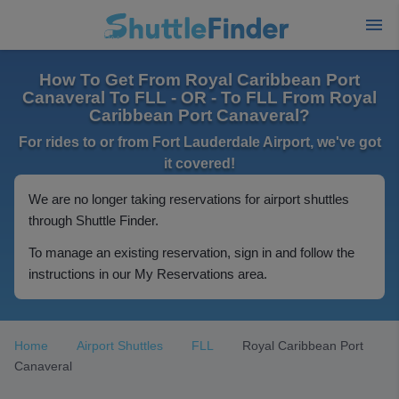
How To Get From Royal Caribbean Port
Canaveral To FLL - OR - To FLL From Royal
Caribbean Port Canaveral?
For rides to or from Fort Lauderdale Airport, we've got
it covered!
We are no longer taking reservations for airport shuttles
through Shuttle Finder.
To manage an existing reservation, sign in and follow the
instructions in our My Reservations area.
Home
Airport Shuttles
FLL
Royal Caribbean Port
Canaveral