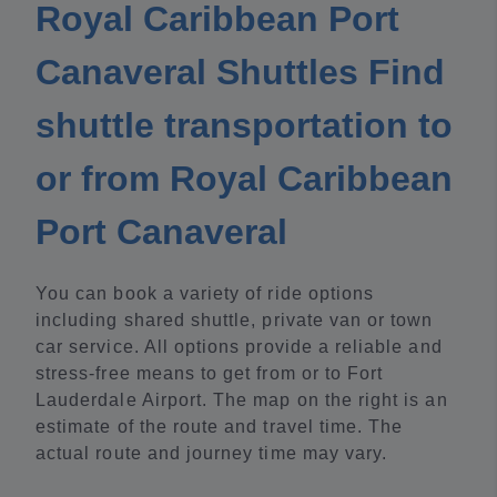
Royal Caribbean Port
Canaveral Shuttles Find
shuttle transportation to
or from Royal Caribbean
Port Canaveral
You can book a variety of ride options
including shared shuttle, private van or town
car service. All options provide a reliable and
stress-free means to get from or to Fort
Lauderdale Airport. The map on the right is an
estimate of the route and travel time. The
actual route and journey time may vary.