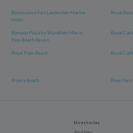
Renaissance Fort Lauderdale Marina
Royal Beac
Hotel
Ramada Plaza by Wyndham Marco
Royal Cari
Polo Beach Resort
Royal Palm Beach
Royal Car
Riviera Beach
River Park
Directories
Shuttles