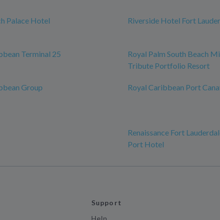
h Palace Hotel
Riverside Hotel Fort Laude
bbean Terminal 25
Royal Palm South Beach Mi
Tribute Portfolio Resort
ibbean Group
Royal Caribbean Port Cana
Renaissance Fort Lauderdal
Port Hotel
Support
Help