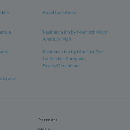
rdale
Royal Caribbean
ami, a
Residence Inn by Marriott Miami
Aventura Mall
veral
Residence Inn by Marriott Fort
Lauderdale Pompano
Beach/Oceanfront
e Cruise
Partners
Mozio