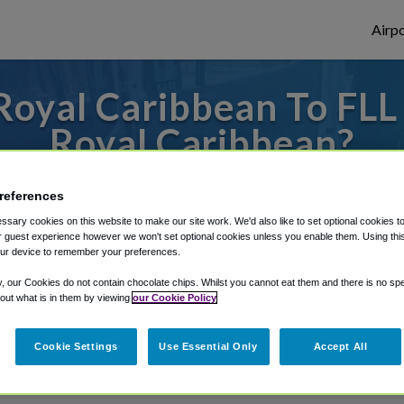
Airpo
oyal Caribbean To FLL 
Royal Caribbean?
 or from Fort Lauderdale Airport, we've go
references
sary cookies on this website to make our site work. We'd also like to set optional cookies t
 guest experience however we won't set optional cookies unless you enable them. Using this t
ur device to remember your preferences.
rough Shuttle Finder.
y, our Cookies do not contain chocolate chips. Whilst you cannot eat them and there is no spec
structions in our My Reservations area.
 out what is in them by viewing
our Cookie Policy
Cookie Settings
Use Essential Only
Accept All