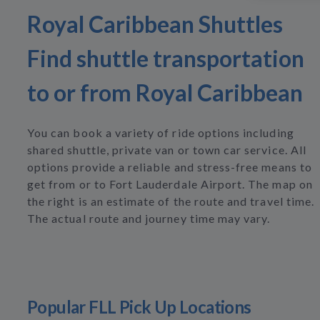
Royal Caribbean Shuttles
Find shuttle transportation
to or from Royal Caribbean
You can book a variety of ride options including
shared shuttle, private van or town car service. All
options provide a reliable and stress-free means to
get from or to Fort Lauderdale Airport. The map on
the right is an estimate of the route and travel time.
The actual route and journey time may vary.
Popular FLL Pick Up Locations