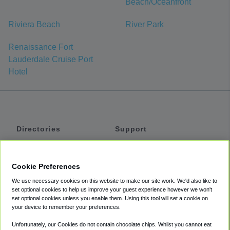
Beach/Oceanfront
Riviera Beach
River Park
Renaissance Fort
Lauderdale Cruise Port
Hotel
Directories
Support
Shuttles
Help
Shared Vans
About
Cookie Preferences
Private Vans
How It Works
We use necessary cookies on this website to make our site work. We'd also like to
Private Cars
Accessibility
set optional cookies to help us improve your guest experience however we won't
set optional cookies unless you enable them. Using this tool will set a cookie on
Coupons
Terms
your device to remember your preferences.
Privacy
Unfortunately, our Cookies do not contain chocolate chips. Whilst you cannot eat