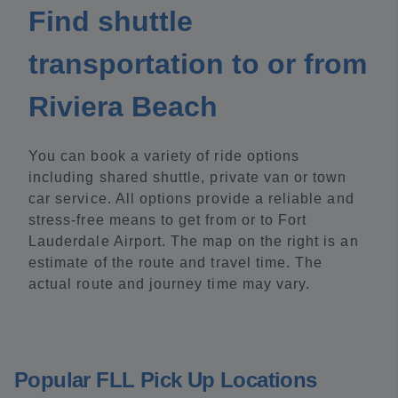
Find shuttle
transportation to or from
Riviera Beach
You can book a variety of ride options
including shared shuttle, private van or town
car service. All options provide a reliable and
stress-free means to get from or to Fort
Lauderdale Airport. The map on the right is an
estimate of the route and travel time. The
actual route and journey time may vary.
Popular FLL Pick Up Locations