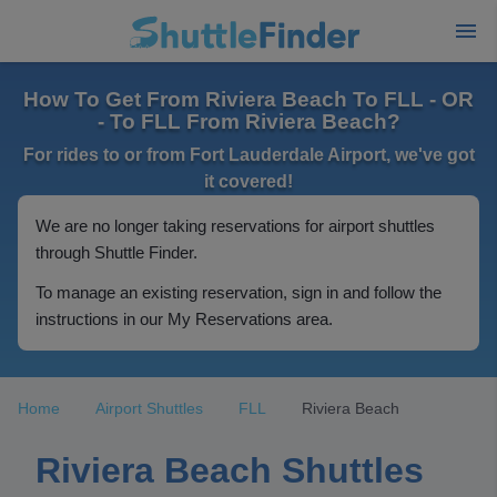
How To Get From Riviera Beach To FLL - OR
- To FLL From Riviera Beach?
For rides to or from Fort Lauderdale Airport, we've got
it covered!
We are no longer taking reservations for airport shuttles
through Shuttle Finder.
To manage an existing reservation, sign in and follow the
instructions in our My Reservations area.
Home
Airport Shuttles
FLL
Riviera Beach
Riviera Beach Shuttles