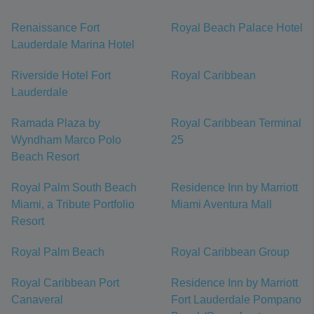
Renaissance Fort
Royal Beach Palace Hotel
Lauderdale Marina Hotel
Riverside Hotel Fort
Royal Caribbean
Lauderdale
Ramada Plaza by
Royal Caribbean Terminal
Wyndham Marco Polo
25
Beach Resort
Royal Palm South Beach
Residence Inn by Marriott
Miami, a Tribute Portfolio
Miami Aventura Mall
Resort
Royal Palm Beach
Royal Caribbean Group
Royal Caribbean Port
Residence Inn by Marriott
Canaveral
Fort Lauderdale Pompano