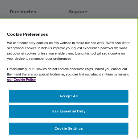
Directories
Support
Shuttles
Help
Shared Vans
About
Cookie Preferences
Private Vans
How It Works
We use necessary cookies on this website to make our site work. We'd also like to
Private Cars
Accessibility
set optional cookies to help us improve your guest experience however we won't
set optional cookies unless you enable them. Using this tool will set a cookie on
Coupons
Terms
your device to remember your preferences.
Privacy
Unfortunately, our Cookies do not contain chocolate chips. Whilst you cannot eat
Cookie Policy
them and there is no special hidden jar, you can find out what is in them by viewing
our Cookie Policy
Partners
Accept All
Mozio
Use Essential Only
Cookie Settings
©
2018 -
2026
Shuttlefinder.com. All rights reserved.
Suite 101A,
101 N Wacker Dr, Chicago, IL, 60606