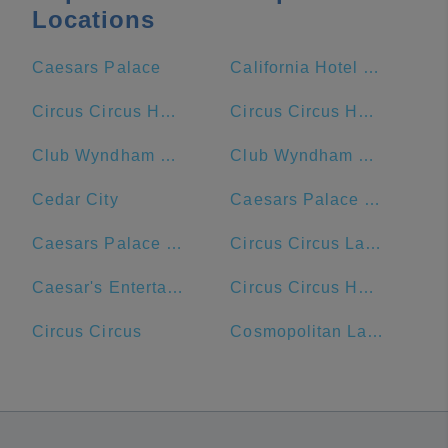
Locations
Caesars Palace
California Hotel & Casino
Circus Circus Hotel and Casino
Circus Circus Hotel
Club Wyndham Desert Blue
Club Wyndham Grand Desert
Cedar City
Caesars Palace Hotel & Casino
Caesars Palace Las Vegas Hotel & Casino
Circus Circus Las Vegas
Caesar's Entertainment
Circus Circus Hotel & Resort
Circus Circus
Cosmopolitan Las Vegas