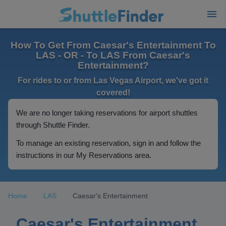
How To Get From Caesar's Entertainment To
LAS - OR - To LAS From Caesar's
Entertainment?
For rides to or from Las Vegas Airport, we've got it
covered!
We are no longer taking reservations for airport shuttles
through Shuttle Finder.
To manage an existing reservation, sign in and follow the
instructions in our My Reservations area.
Home
LAS
Caesar's Entertainment
Caesar's Entertainment