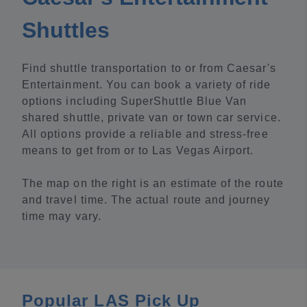
Shuttles
Find shuttle transportation to or from Caesar's
Entertainment. You can book a variety of ride
options including SuperShuttle Blue Van
shared shuttle, private van or town car service.
All options provide a reliable and stress-free
means to get from or to Las Vegas Airport.
The map on the right is an estimate of the route
and travel time. The actual route and journey
time may vary.
Popular LAS Pick Up