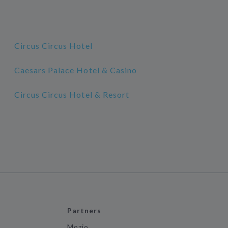
Circus Circus Hotel
Caesars Palace Hotel & Casino
Circus Circus Hotel & Resort
Partners
Mozio