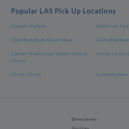
Popular LAS Pick Up Locations
Caesars Palace
California Hot
Club Wyndham Desert Blue
Club Wyndham
Caesars Palace Las Vegas Hotel &
Circus Circus 
Casino
Circus Circus
Cosmopolitan 
Directories
Shuttles