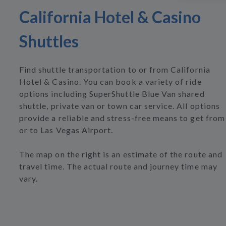
California Hotel & Casino
Shuttles
Find shuttle transportation to or from California
Hotel & Casino. You can book a variety of ride
options including SuperShuttle Blue Van shared
shuttle, private van or town car service. All options
provide a reliable and stress-free means to get from
or to Las Vegas Airport.
The map on the right is an estimate of the route and
travel time. The actual route and journey time may
vary.