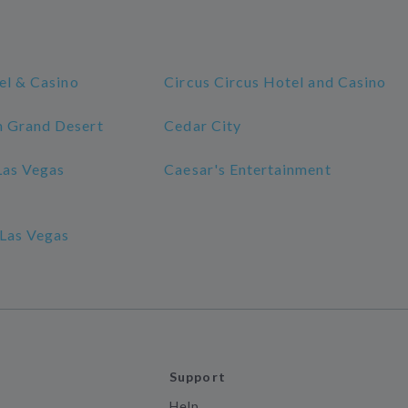
el & Casino
Circus Circus Hotel and Casino
 Grand Desert
Cedar City
Las Vegas
Caesar's Entertainment
Las Vegas
Support
Help