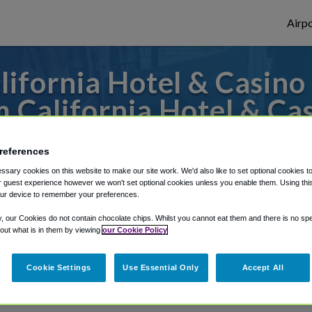
Airpo
ifornia Hotel & Casino 
 California Hotel & Ca
 to or from Las Vegas Airport, we've got i
references
sary cookies on this website to make our site work. We'd also like to set optional cookies t
 guest experience however we won't set optional cookies unless you enable them. Using this t
ur device to remember your preferences.
rough Shuttle Finder.
y, our Cookies do not contain chocolate chips. Whilst you cannot eat them and there is no spec
structions in our My Reservations area.
 out what is in them by viewing
our Cookie Policy
Cookie Settings
Use Essential Only
Accept All