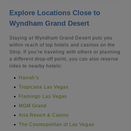
Explore Locations Close to
Wyndham Grand Desert
Staying at Wyndham Grand Desert puts you
within reach of top hotels and casinos on the
Strip. If you’re traveling with others or planning
a different drop-off point, you can also reserve
rides to nearby hotels:
Harrah’s
Tropicana Las Vegas
Flamingo Las Vegas
MGM Grand
Aria Resort & Casino
The Cosmopolitan of Las Vegas