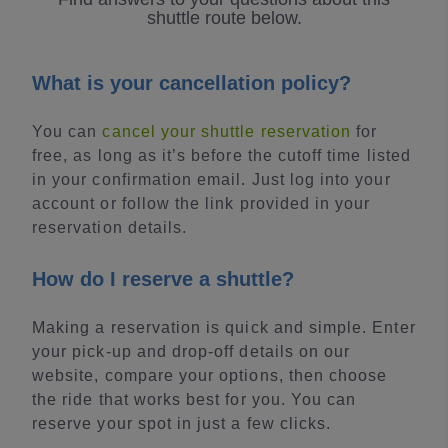
shuttle route below.
What is your cancellation policy?
You can
cancel your shuttle reservation
for
free, as long as it’s before the cutoff time listed
in your confirmation email. Just log into your
account or follow the link provided in your
reservation details.
How do I reserve a shuttle?
Making a reservation is quick and simple. Enter
your pick-up and drop-off details on our
website, compare your options, then choose
the ride that works best for you. You can
reserve your spot in just a few clicks.