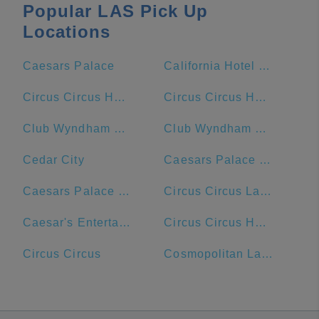
Popular LAS Pick Up
Locations
Caesars Palace
California Hotel & Casino
Circus Circus Hotel and Casino
Circus Circus Hotel
Club Wyndham Desert Blue
Club Wyndham Grand Desert
Cedar City
Caesars Palace Hotel & Casino
Caesars Palace Las Vegas Hotel & Casino
Circus Circus Las Vegas
Caesar's Entertainment
Circus Circus Hotel & Resort
Circus Circus
Cosmopolitan Las Vegas