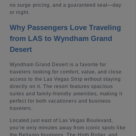
no surge pricing, and a guaranteed seat—day
or night.
Why Passengers Love Traveling
from LAS to Wyndham Grand
Desert
Wyndham Grand Desert is a favorite for
travelers looking for comfort, value, and close
access to the Las Vegas Strip without staying
directly on it. The resort features spacious
suites and family-friendly amenities, making it
perfect for both vacationers and business
travelers.
Located just east of Las Vegas Boulevard,
you’re only minutes away from iconic spots like
the Bellagio fountains, The High Roller, and