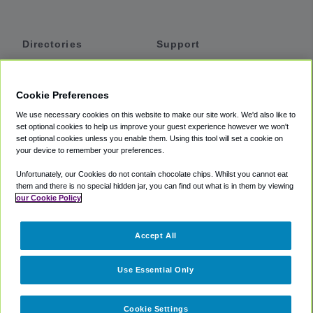
Directories
Support
Shuttles
Help
Shared Vans
About
Cookie Preferences
Private Vans
How It Works
We use necessary cookies on this website to make our site work. We'd also like to
Private Cars
Accessibility
set optional cookies to help us improve your guest experience however we won't
set optional cookies unless you enable them. Using this tool will set a cookie on
Coupons
Terms
your device to remember your preferences.
Privacy
Unfortunately, our Cookies do not contain chocolate chips. Whilst you cannot eat
Cookie Policy
them and there is no special hidden jar, you can find out what is in them by viewing
our Cookie Policy
Partners
Accept All
Mozio
Use Essential Only
Cookie Settings