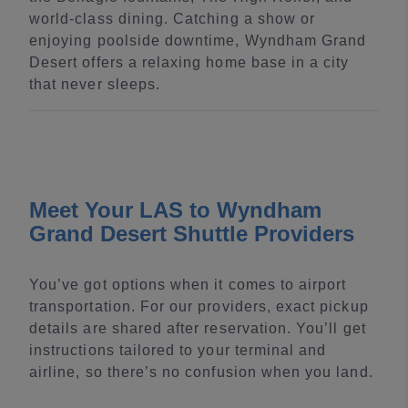
world-class dining. Catching a show or
enjoying poolside downtime, Wyndham Grand
Desert offers a relaxing home base in a city
that never sleeps.
Meet Your LAS to Wyndham
Grand Desert Shuttle Providers
You’ve got options when it comes to airport
transportation. For our providers, exact pickup
details are shared after reservation. You’ll get
instructions tailored to your terminal and
airline, so there’s no confusion when you land.