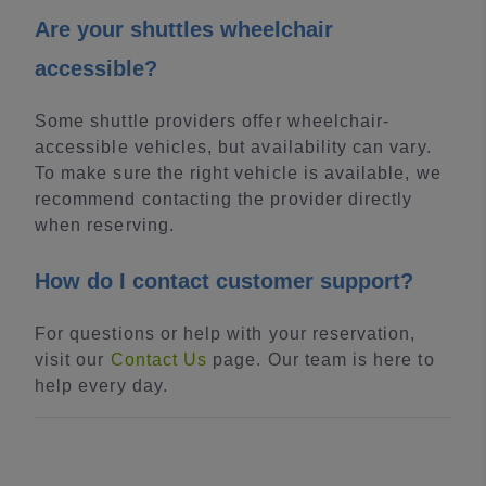
Are your shuttles wheelchair
accessible?
Some shuttle providers offer wheelchair-
accessible vehicles, but availability can vary.
To make sure the right vehicle is available, we
recommend contacting the provider directly
when reserving.
How do I contact customer support?
For questions or help with your reservation,
visit our
Contact Us
page. Our team is here to
help every day.