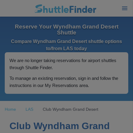
Reserve Your Wyndham Grand Desert
Shuttle
Compare Wyndham Grand Desert shuttle options
to/from LAS today
We are no longer taking reservations for airport shuttles
through Shuttle Finder.
To manage an existing reservation, sign in and follow the
instructions in our My Reservations area.
Home
LAS
Club Wyndham Grand Desert
Club Wyndham Grand