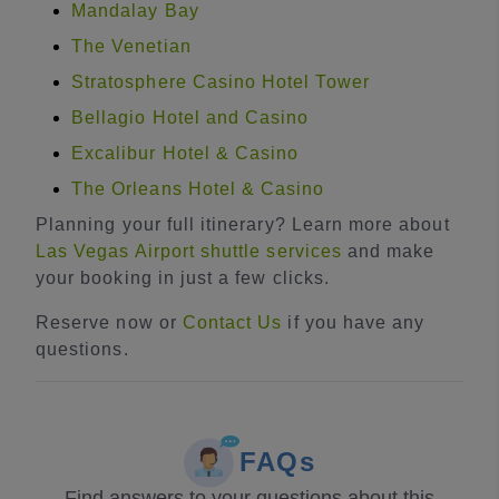
Mandalay Bay
The Venetian
Stratosphere Casino Hotel Tower
Bellagio Hotel and Casino
Excalibur Hotel & Casino
The Orleans Hotel & Casino
Planning your full itinerary? Learn more about
Las Vegas Airport shuttle services
and make
your booking in just a few clicks.
Reserve now or
Contact Us
if you have any
questions.
FAQs
Find answers to your questions about this