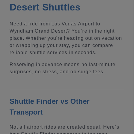
Desert Shuttles
Need a ride from Las Vegas Airport to
Wyndham Grand Desert? You’re in the right
place. Whether you’re heading out on vacation
or wrapping up your stay, you can compare
reliable shuttle services in seconds.
Reserving in advance means no last-minute
surprises, no stress, and no surge fees.
Shuttle Finder vs Other
Transport
Not all airport rides are created equal. Here’s