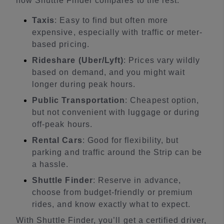
how Shuttle Finder compares to the rest:
Taxis
: Easy to find but often more
expensive, especially with traffic or meter-
based pricing.
Rideshare (Uber/Lyft)
: Prices vary wildly
based on demand, and you might wait
longer during peak hours.
Public Transportation
: Cheapest option,
but not convenient with luggage or during
off-peak hours.
Rental Cars
: Good for flexibility, but
parking and traffic around the Strip can be
a hassle.
Shuttle Finder
: Reserve in advance,
choose from budget-friendly or premium
rides, and know exactly what to expect.
With Shuttle Finder, you’ll get a certified driver,