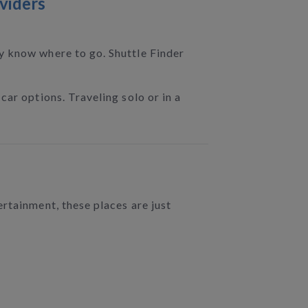
viders
dy know where to go. Shuttle Finder
car options. Traveling solo or in a
rtainment, these places are just