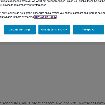
 guest experience however we won't set optional cookies unless you enable them. Using this t
ur device to remember your preferences.
y, our Cookies do not contain chocolate chips. Whilst you cannot eat them and there is no spec
 out what is in them by viewing
our Cookie Policy
Cookie Settings
Use Essential Only
Accept All
le schedules, multiple transfers and crowds. Not ideal wit