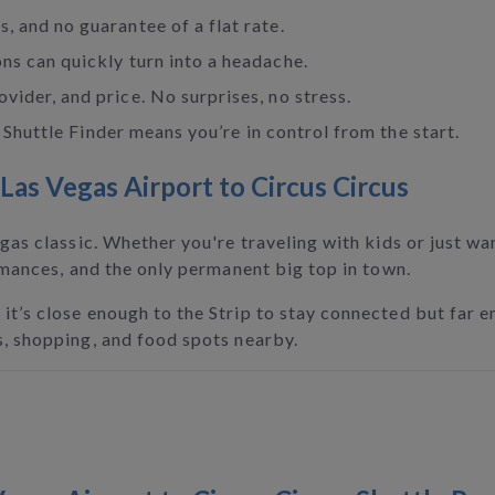
, and no guarantee of a flat rate.
ons can quickly turn into a headache.
vider, and price. No surprises, no stress.
Shuttle Finder means you’re in control from the start.
as Vegas Airport to Circus Circus
gas classic. Whether you're traveling with kids or just want
ormances, and the only permanent big top in town.
it’s close enough to the Strip to stay connected but far e
s, shopping, and food spots nearby.