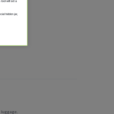
ool will set a
ial hidden jar,
h luggage.