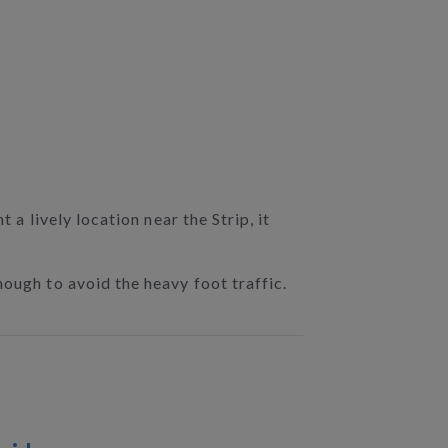
 a lively location near the Strip, it
nough to avoid the heavy foot traffic.