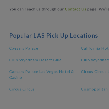
You can reach us through our
Contact Us
page. We’re
Popular LAS Pick Up Locations
Caesars Palace
California Hot
Club Wyndham Desert Blue
Club Wyndham
Caesars Palace Las Vegas Hotel &
Circus Circus 
Casino
Circus Circus
Cosmopolitan 