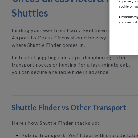
improve your
cookie on yo
Shuttles
Unfortunatel
you can find
Finding your way from Harry Reid International
Airport to Circus Circus should be easy. That’s
where Shuttle Finder comes in.
Instead of juggling ride apps, deciphering public
transport routes or hunting for a last-minute cab,
you can secure a reliable ride in advance.
Shuttle Finder vs Other Transport
Here’s how Shuttle Finder stacks up:
Public Transport
: You’ll deal with unpredictab