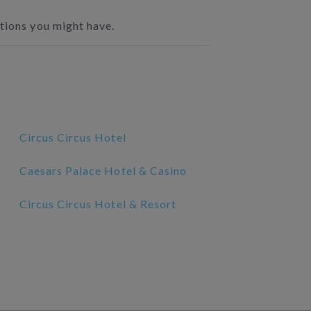
stions you might have.
Circus Circus Hotel
Caesars Palace Hotel & Casino
Circus Circus Hotel & Resort