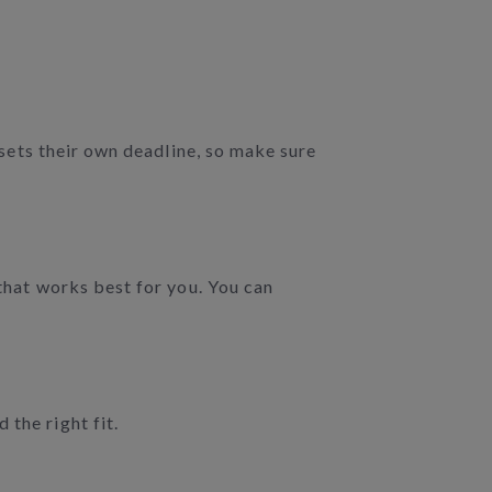
e sets their own deadline, so make sure
 that works best for you. You can
the right fit.