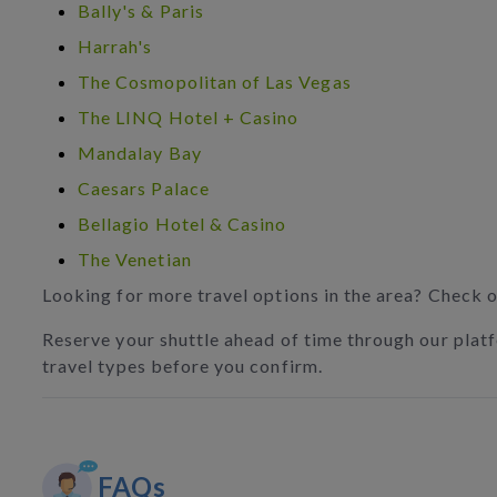
Bally's & Paris
Harrah's
The Cosmopolitan of Las Vegas
The LINQ Hotel + Casino
Mandalay Bay
Caesars Palace
Bellagio Hotel & Casino
The Venetian
Looking for more travel options in the area? Check 
Reserve your shuttle ahead of time through our platfo
travel types before you confirm.
FAQs