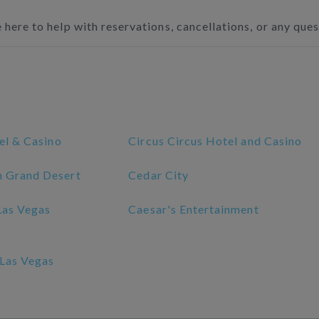
 here to help with reservations, cancellations, or any que
el & Casino
Circus Circus Hotel and Casino
 Grand Desert
Cedar City
Las Vegas
Caesar's Entertainment
Las Vegas