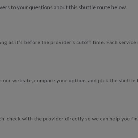
ers to your questions about this shuttle route below.
long as it’s before the provider’s cutoff time. Each servic
 on our website, compare your options and pick the shuttle
 check with the provider directly so we can help you find 