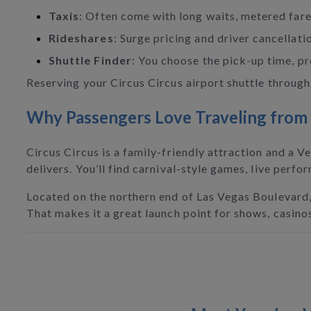
Taxis
: Often come with long waits, metered fares
Rideshares
: Surge pricing and driver cancellati
Shuttle Finder
: You choose the pick-up time, pro
Reserving your Circus Circus airport shuttle through 
Why Passengers Love Traveling from L
Circus Circus is a family-friendly attraction and a Ve
delivers. You’ll find carnival-style games, live perf
Located on the northern end of Las Vegas Boulevard, 
That makes it a great launch point for shows, casino