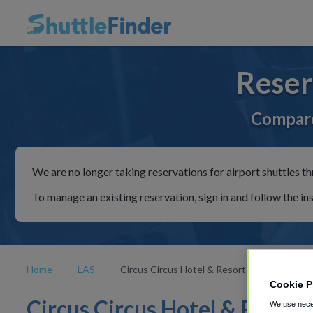
Reser
Compare
We are no longer taking reservations for airport shuttles th
To manage an existing reservation, sign in and follow the in
Home
LAS
Circus Circus Hotel & Resort
Cookie P
Circus Circus Hotel & Resort
We use neces