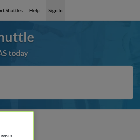
rt Shuttles
Help
Sign In
huttle
AS today
o help us