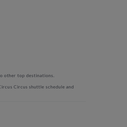
o other top destinations.
 Circus Circus shuttle schedule and