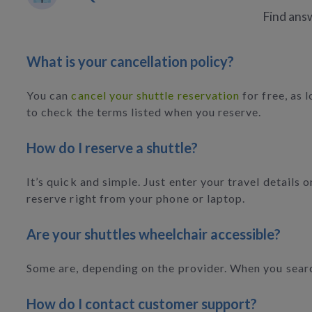
Find answ
What is your cancellation policy?
You can
cancel your shuttle reservation
for free, as 
to check the terms listed when you reserve.
How do I reserve a shuttle?
It’s quick and simple. Just enter your travel details
reserve right from your phone or laptop.
Are your shuttles wheelchair accessible?
Some are, depending on the provider. When you search,
How do I contact customer support?