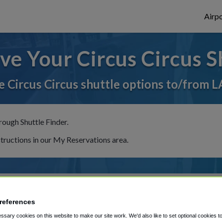
Airpo
ve Your Circus Circus S
 Circus Circus shuttle options to/from L
rough Shuttle Finder.
structions in our My Reservations area.
references
sary cookies on this website to make our site work. We'd also like to set optional cookies t