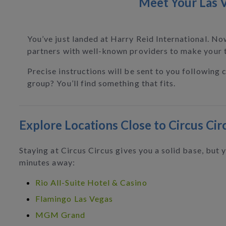
Meet Your Las V
You’ve just landed at Harry Reid International. No
partners with well-known providers to make your t
Precise instructions will be sent to you following 
group? You’ll find something that fits.
Explore Locations Close to Circus Cir
Staying at Circus Circus gives you a solid base, but
minutes away:
Rio All-Suite Hotel & Casino
Flamingo Las Vegas
MGM Grand