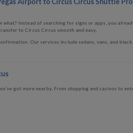
egas Airport to Circus Circus Shuttle Pro
w what? Instead of searching for signs or apps, you alrea
ransfer to Circus Circus smooth and easy.
confirmation. Our services include sedans, vans, and black 
cus
 you’ve got more nearby. From shopping and casinos to ente