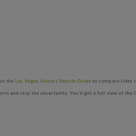
out the
Las Vegas Airport Shuttle Guide
to compare rides t
rm and skip the uncertainty. You’ll get a full view of the