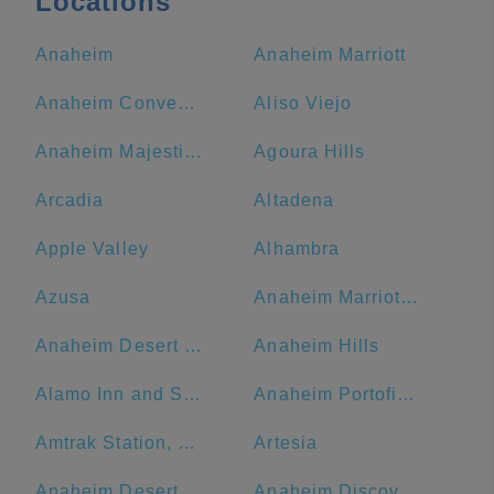
Locations
Anaheim
Anaheim Marriott
Anaheim Convention Center
Aliso Viejo
Anaheim Majestic Garden Hotel
Agoura Hills
Arcadia
Altadena
Apple Valley
Alhambra
Azusa
Anaheim Marriott Suites
Anaheim Desert Inn and Suites
Anaheim Hills
Alamo Inn and Suites
Anaheim Portofino Inn & Suites
Amtrak Station, Bakersfield, CA
Artesia
Anaheim Desert Inn and Suites | Best Hotels Near Disneyland Anaheim CA
Anaheim Discovery Inn & Suites At The Park