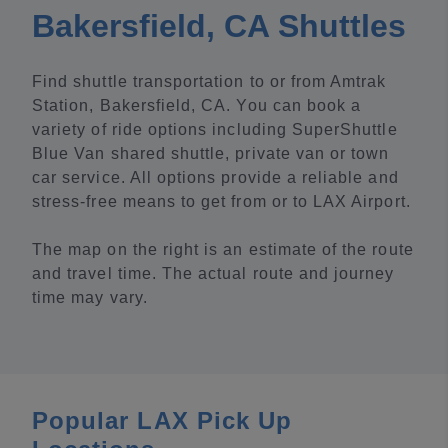
Bakersfield, CA Shuttles
Find shuttle transportation to or from Amtrak
Station, Bakersfield, CA. You can book a
variety of ride options including SuperShuttle
Blue Van shared shuttle, private van or town
car service. All options provide a reliable and
stress-free means to get from or to LAX Airport.
The map on the right is an estimate of the route
and travel time. The actual route and journey
time may vary.
Popular LAX Pick Up