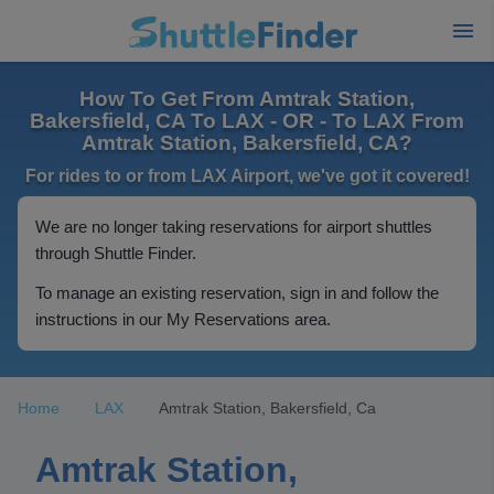
How To Get From Amtrak Station,
Bakersfield, CA To LAX - OR - To LAX From
Amtrak Station, Bakersfield, CA?
For rides to or from LAX Airport, we've got it covered!
We are no longer taking reservations for airport shuttles
through Shuttle Finder.
To manage an existing reservation, sign in and follow the
instructions in our My Reservations area.
Home
LAX
Amtrak Station, Bakersfield, Ca
Amtrak Station,