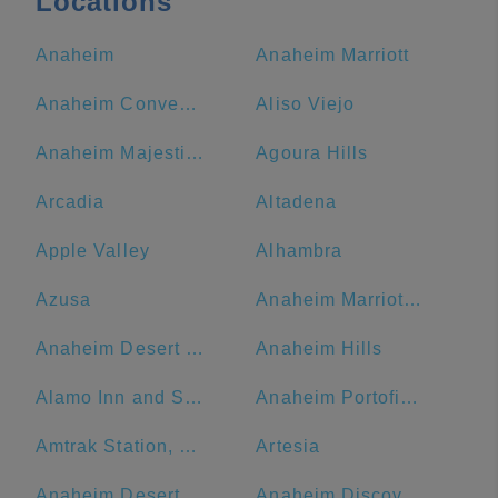
Locations
Anaheim
Anaheim Marriott
Anaheim Convention Center
Aliso Viejo
Anaheim Majestic Garden Hotel
Agoura Hills
Arcadia
Altadena
Apple Valley
Alhambra
Azusa
Anaheim Marriott Suites
Anaheim Desert Inn and Suites
Anaheim Hills
Alamo Inn and Suites
Anaheim Portofino Inn & Suites
Amtrak Station, Bakersfield, CA
Artesia
Anaheim Desert Inn and Suites | Best Hotels Near Disneyland Anaheim CA
Anaheim Discovery Inn & Suites At The Park