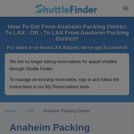
How To Get From Anaheim Packing District
To LAX - OR - To LAX From Anaheim Packing
District?
For rides to or from LAX Airport, we've got it covered!
We are no longer taking reservations for airport shuttles
through Shuttle Finder.
To manage an existing reservation, sign in and follow the
instructions in our My Reservations area.
Home
LAX
Anaheim Packing District
Anaheim Packing