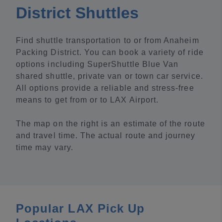
District Shuttles
Find shuttle transportation to or from Anaheim
Packing District. You can book a variety of ride
options including SuperShuttle Blue Van
shared shuttle, private van or town car service.
All options provide a reliable and stress-free
means to get from or to LAX Airport.
The map on the right is an estimate of the route
and travel time. The actual route and journey
time may vary.
Popular LAX Pick Up