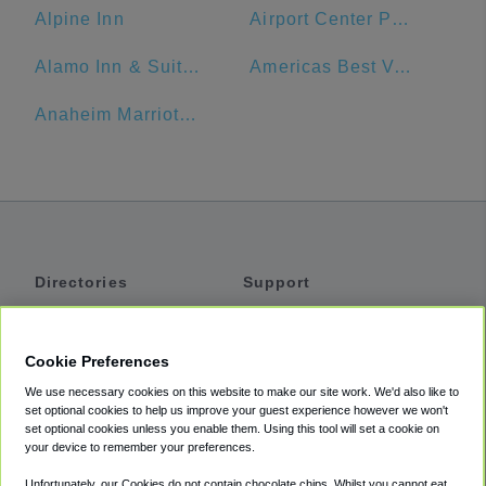
Alpine Inn
Airport Center Parking - Garage (LAX)
Alamo Inn & Suites
Americas Best Value Inn - Los Angeles W 7th Street
Anaheim Marriott, Anaheim, CA, USA
Directories
Support
Shuttles
Help
Shared Vans
About
Cookie Preferences
Private Vans
How It Works
We use necessary cookies on this website to make our site work. We'd also like to
Private Cars
Accessibility
set optional cookies to help us improve your guest experience however we won't
set optional cookies unless you enable them. Using this tool will set a cookie on
Coupons
Terms
your device to remember your preferences.
Privacy
Unfortunately, our Cookies do not contain chocolate chips. Whilst you cannot eat