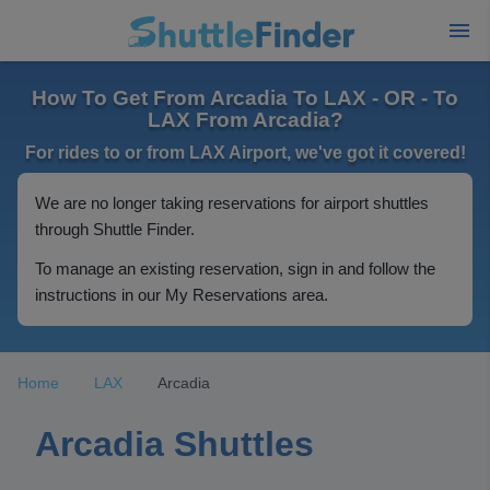
How To Get From Arcadia To LAX - OR - To
LAX From Arcadia?
For rides to or from LAX Airport, we've got it covered!
We are no longer taking reservations for airport shuttles
through Shuttle Finder.
To manage an existing reservation, sign in and follow the
instructions in our My Reservations area.
Home
LAX
Arcadia
Arcadia Shuttles