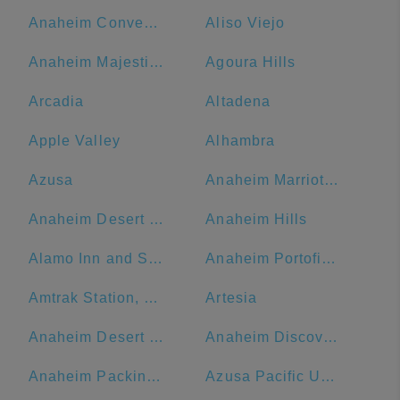
Anaheim Convention Center
Aliso Viejo
Anaheim Majestic Garden Hotel
Agoura Hills
Arcadia
Altadena
Apple Valley
Alhambra
Azusa
Anaheim Marriott Suites
Anaheim Desert Inn and Suites
Anaheim Hills
Alamo Inn and Suites
Anaheim Portofino Inn & Suites
Amtrak Station, Bakersfield, CA
Artesia
Anaheim Desert Inn and Suites | Best Hotels Near Disneyland Anaheim CA
Anaheim Discovery Inn & Suites At The Park
Anaheim Packing District
Azusa Pacific University