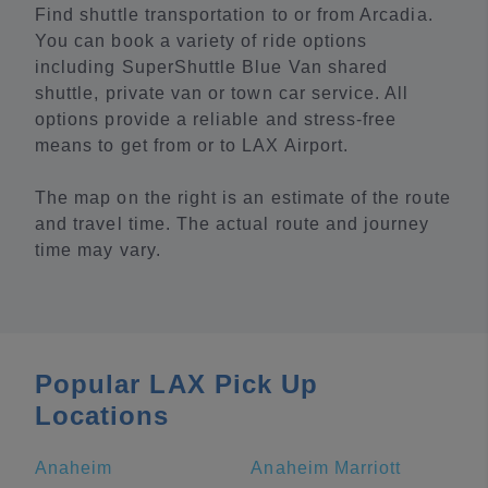
Find shuttle transportation to or from Arcadia.
You can book a variety of ride options
including SuperShuttle Blue Van shared
shuttle, private van or town car service. All
options provide a reliable and stress-free
means to get from or to LAX Airport.
The map on the right is an estimate of the route
and travel time. The actual route and journey
time may vary.
Popular LAX Pick Up
Locations
Anaheim
Anaheim Marriott