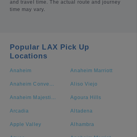
and travel time. The actual route and journey
time may vary.
Popular LAX Pick Up
Locations
Anaheim
Anaheim Marriott
Anaheim Convention Center
Aliso Viejo
Anaheim Majestic Garden Hotel
Agoura Hills
Arcadia
Altadena
Apple Valley
Alhambra