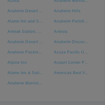
Azusa
Anaheim Marriott Suites
Anaheim Desert Inn and Suites
Anaheim Hills
Alamo Inn and Suites
Anaheim Portofino Inn & Suites
Amtrak Station, Bakersfield, CA
Artesia
Anaheim Desert Inn and Suites | Best Hotels Near Disneyland Anaheim CA
Anaheim Discovery Inn & Suites At The Park
Anaheim Packing District
Azusa Pacific University
Alpine Inn
Airport Center Parking - Garage (LAX)
Alamo Inn & Suites
Americas Best Value Inn - Los Angeles W 7th Street
Anaheim Marriott, Anaheim, CA, USA