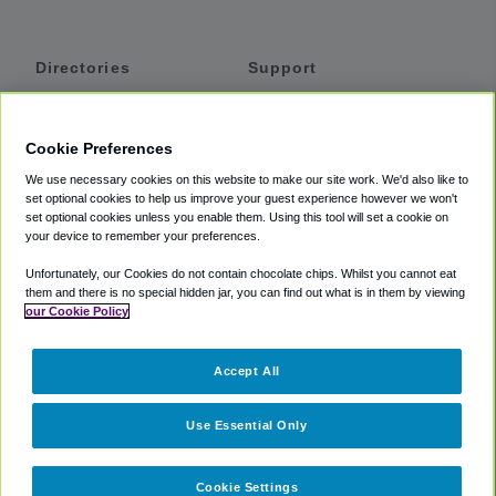
Directories
Support
Shuttles
Help
Shared Vans
About
Cookie Preferences
Private Vans
How It Works
We use necessary cookies on this website to make our site work. We'd also like to
Private Cars
Accessibility
set optional cookies to help us improve your guest experience however we won't
set optional cookies unless you enable them. Using this tool will set a cookie on
Coupons
Terms
your device to remember your preferences.
Privacy
Unfortunately, our Cookies do not contain chocolate chips. Whilst you cannot eat
Cookie Policy
them and there is no special hidden jar, you can find out what is in them by viewing
our Cookie Policy
Partners
Accept All
Mozio
Use Essential Only
Cookie Settings