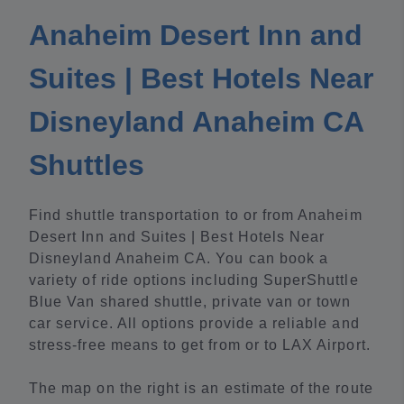
Anaheim Desert Inn and
Suites | Best Hotels Near
Disneyland Anaheim CA
Shuttles
Find shuttle transportation to or from Anaheim
Desert Inn and Suites | Best Hotels Near
Disneyland Anaheim CA. You can book a
variety of ride options including SuperShuttle
Blue Van shared shuttle, private van or town
car service. All options provide a reliable and
stress-free means to get from or to LAX Airport.
The map on the right is an estimate of the route