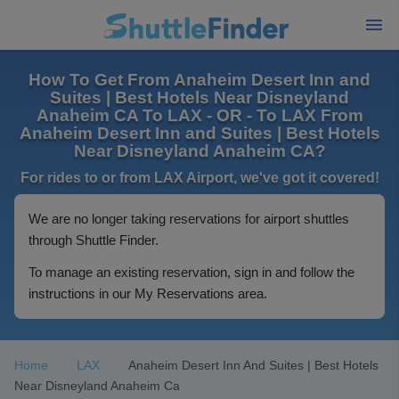
How To Get From Anaheim Desert Inn and
Suites | Best Hotels Near Disneyland
Anaheim CA To LAX - OR - To LAX From
Anaheim Desert Inn and Suites | Best Hotels
Near Disneyland Anaheim CA?
For rides to or from LAX Airport, we've got it covered!
We are no longer taking reservations for airport shuttles
through Shuttle Finder.
To manage an existing reservation, sign in and follow the
instructions in our My Reservations area.
Home
LAX
Anaheim Desert Inn And Suites | Best Hotels
Near Disneyland Anaheim Ca