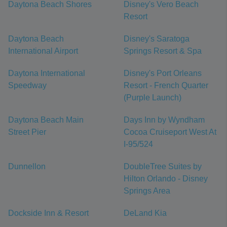
Daytona Beach Shores
Disney's Vero Beach
Resort
Daytona Beach
Disney's Saratoga
International Airport
Springs Resort & Spa
Daytona International
Disney's Port Orleans
Speedway
Resort - French Quarter
(Purple Launch)
Daytona Beach Main
Days Inn by Wyndham
Street Pier
Cocoa Cruiseport West At
I-95/524
Dunnellon
DoubleTree Suites by
Hilton Orlando - Disney
Springs Area
Dockside Inn & Resort
DeLand Kia