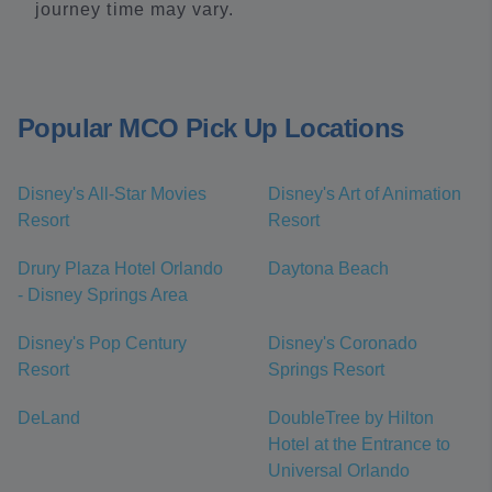
journey time may vary.
Popular MCO Pick Up Locations
Disney's All-Star Movies
Disney's Art of Animation
Resort
Resort
Drury Plaza Hotel Orlando
Daytona Beach
- Disney Springs Area
Disney's Pop Century
Disney's Coronado
Resort
Springs Resort
DeLand
DoubleTree by Hilton
Hotel at the Entrance to
Universal Orlando