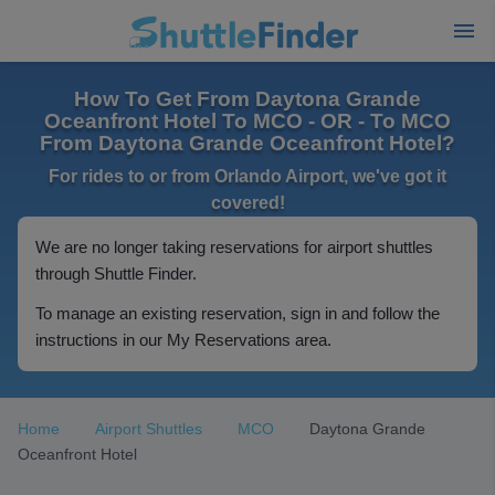
How To Get From Daytona Grande
Oceanfront Hotel To MCO - OR - To MCO
From Daytona Grande Oceanfront Hotel?
For rides to or from Orlando Airport, we've got it
covered!
We are no longer taking reservations for airport shuttles
through Shuttle Finder.
To manage an existing reservation, sign in and follow the
instructions in our My Reservations area.
Home
Airport Shuttles
MCO
Daytona Grande
Oceanfront Hotel