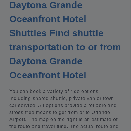
Daytona Grande
Oceanfront Hotel
Shuttles Find shuttle
transportation to or from
Daytona Grande
Oceanfront Hotel
You can book a variety of ride options
including shared shuttle, private van or town
car service. All options provide a reliable and
stress-free means to get from or to Orlando
Airport. The map on the right is an estimate of
the route and travel time. The actual route and