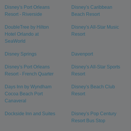
Disney's Port Orleans
Disney's Caribbean
Resort - Riverside
Beach Resort
DoubleTree by Hilton
Disney's All-Star Music
Hotel Orlando at
Resort
SeaWorld
Disney Springs
Davenport
Disney's Port Orleans
Disney's All-Star Sports
Resort - French Quarter
Resort
Days Inn by Wyndham
Disney's Beach Club
Cocoa Beach Port
Resort
Canaveral
Dockside Inn and Suites
Disney's Pop Century
Resort Bus Stop