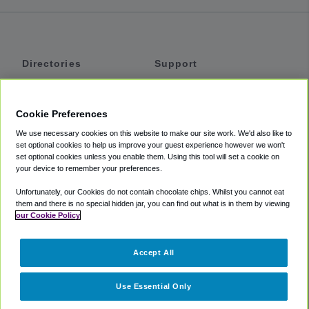
Directories
Support
Shuttles
Help
Shared Vans
About
Cookie Preferences
Private Vans
How It Works
We use necessary cookies on this website to make our site work. We'd also like to
Private Cars
Accessibility
set optional cookies to help us improve your guest experience however we won't
set optional cookies unless you enable them. Using this tool will set a cookie on
Coupons
Terms
your device to remember your preferences.
Privacy
Unfortunately, our Cookies do not contain chocolate chips. Whilst you cannot eat
Cookie Policy
them and there is no special hidden jar, you can find out what is in them by viewing
our Cookie Policy
Partners
Accept All
Mozio
Use Essential Only