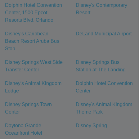
Dolphin Hotel Convention
Disney's Contemporary
Center, 1500 Epcot
Resort
Resorts Blvd, Orlando
Disney's Caribbean
DeLand Municipal Airport
Beach Resort Aruba Bus
Stop
Disney Springs West Side
Disney Springs Bus
Transfer Center
Station at The Landing
Disney's Animal Kingdom
Dolphin Hotel Convention
Lodge
Center
Disney Springs Town
Disney's Animal Kingdom
Center
Theme Park
Daytona Grande
Disney Spring
Oceanfront Hotel