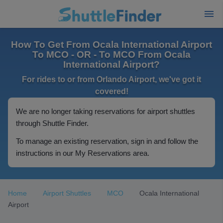
How To Get From Ocala International Airport
To MCO - OR - To MCO From Ocala
International Airport?
For rides to or from Orlando Airport, we've got it
covered!
We are no longer taking reservations for airport shuttles
through Shuttle Finder.
To manage an existing reservation, sign in and follow the
instructions in our My Reservations area.
Home
Airport Shuttles
MCO
Ocala International
Airport