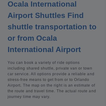
Ocala International
Airport Shuttles Find
shuttle transportation to
or from Ocala
International Airport
You can book a variety of ride options
including shared shuttle, private van or town
car service. All options provide a reliable and
stress-free means to get from or to Orlando
Airport. The map on the right is an estimate of
the route and travel time. The actual route and
journey time may vary.