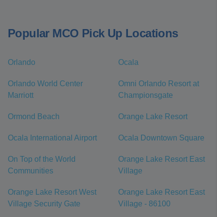
Popular MCO Pick Up Locations
Orlando
Ocala
Orlando World Center
Omni Orlando Resort at
Marriott
Championsgate
Ormond Beach
Orange Lake Resort
Ocala International Airport
Ocala Downtown Square
On Top of the World
Orange Lake Resort East
Communities
Village
Orange Lake Resort West
Orange Lake Resort East
Village Security Gate
Village - 86100