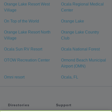
Orange Lake Resort West
Ocala Regional Medical
Village
Center
On Top of the World
Orange Lake
Orange Lake Resort North
Orange Lake Country
Village
Club
Ocala Sun RV Resort
Ocala National Forest
OTOW Recreation Center
Ormond Beach Municipal
Airport (OMN)
Omni resort
Ocala, FL
Directories
Support