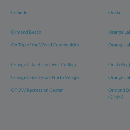
Orlando
Ocala
Ormond Beach
Orange La
On Top of the World Communities
Orange Lak
Orange Lake Resort West Village
Ocala Regi
Orange Lake Resort North Village
Orange La
OTOW Recreation Center
Ormond Be
(OMN)