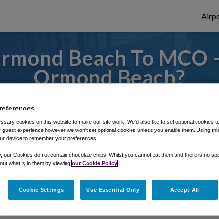
Airpo
Ormond Beach To MCO -
Ormond Beach?
s to or from Orlando Airport, we've got it
references
sary cookies on this website to make our site work. We'd also like to set optional cookies t
 guest experience however we won't set optional cookies unless you enable them. Using this t
rough Shuttle Finder.
ur device to remember your preferences.
y, our Cookies do not contain chocolate chips. Whilst you cannot eat them and there is no spec
structions in our My Reservations area.
 out what is in them by viewing
our Cookie Policy
Cookie Settings
Use Essential Only
Accept All