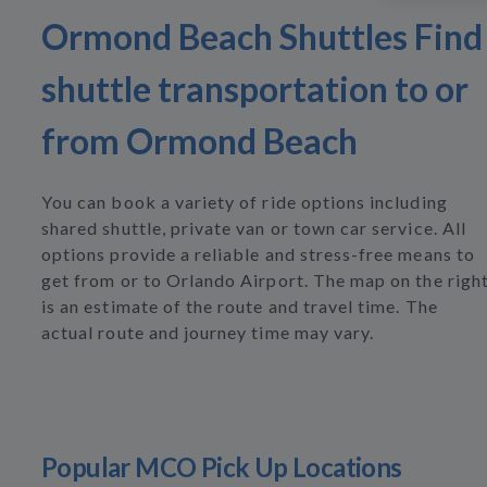
Ormond Beach Shuttles Find
shuttle transportation to or
from Ormond Beach
You can book a variety of ride options including
shared shuttle, private van or town car service. All
options provide a reliable and stress-free means to
get from or to Orlando Airport. The map on the righ
is an estimate of the route and travel time. The
actual route and journey time may vary.
Popular MCO Pick Up Locations