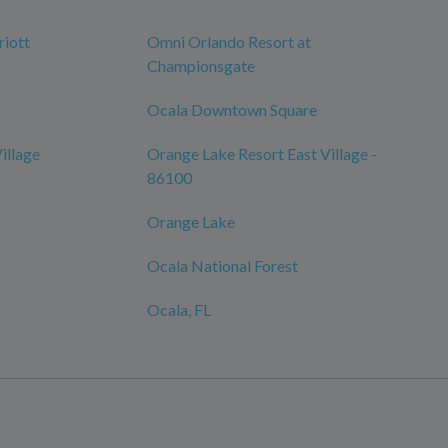
iott
Omni Orlando Resort at
Championsgate
Ocala Downtown Square
illage
Orange Lake Resort East Village -
86100
Orange Lake
Ocala National Forest
Ocala, FL