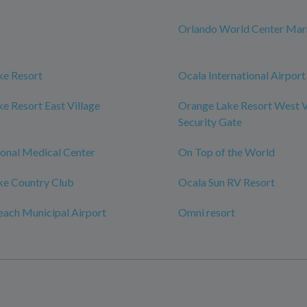
Orlando World Center Marr
ke Resort
Ocala International Airport
e Resort East Village
Orange Lake Resort West V
Security Gate
onal Medical Center
On Top of the World
ke Country Club
Ocala Sun RV Resort
ach Municipal Airport
Omni resort