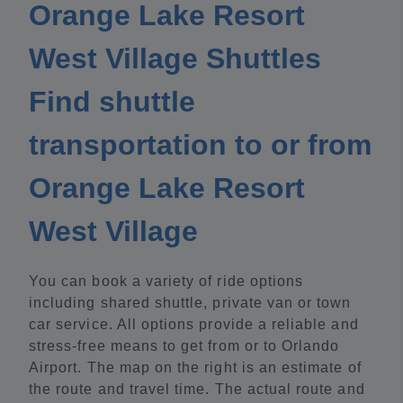
Orange Lake Resort
West Village Shuttles
Find shuttle
transportation to or from
Orange Lake Resort
West Village
You can book a variety of ride options
including shared shuttle, private van or town
car service. All options provide a reliable and
stress-free means to get from or to Orlando
Airport. The map on the right is an estimate of
the route and travel time. The actual route and