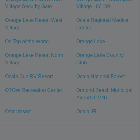
Village Security Gate
Village - 86100
Orange Lake Resort West
Ocala Regional Medical
Village
Center
On Top of the World
Orange Lake
Orange Lake Resort North
Orange Lake Country
Village
Club
Ocala Sun RV Resort
Ocala National Forest
OTOW Recreation Center
Ormond Beach Municipal
Airport (OMN)
Omni resort
Ocala, FL