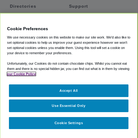
Directories
Support
Shuttles
Help
Shared Vans
About
Cookie Preferences
Private Vans
How It Works
We use necessary cookies on this website to make our site work. We'd also like to
Private Cars
Accessibility
set optional cookies to help us improve your guest experience however we won't
set optional cookies unless you enable them. Using this tool will set a cookie on
Coupons
Terms
your device to remember your preferences.
Privacy
Unfortunately, our Cookies do not contain chocolate chips. Whilst you cannot eat
Cookie Policy
them and there is no special hidden jar, you can find out what is in them by viewing
our Cookie Policy
Partners
Accept All
Mozio
Use Essential Only
Cookie Settings
©
2018 -
2026
Shuttlefinder.com. All rights reserved.
Suite 101A,
101 N Wacker Dr, Chicago, IL, 60606