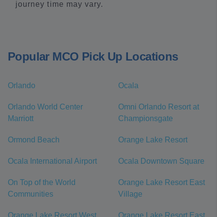
journey time may vary.
Popular MCO Pick Up Locations
Orlando
Ocala
Orlando World Center
Omni Orlando Resort at
Marriott
Championsgate
Ormond Beach
Orange Lake Resort
Ocala International Airport
Ocala Downtown Square
On Top of the World
Orange Lake Resort East
Communities
Village
Orange Lake Resort West
Orange Lake Resort East