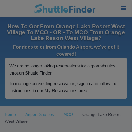
How To Get From Orange Lake Resort West
Village To MCO - OR - To MCO From Orange
Lake Resort West Village?
For rides to or from Orlando Airport, we've got it
covered!
We are no longer taking reservations for airport shuttles
through Shuttle Finder.
To manage an existing reservation, sign in and follow the
instructions in our My Reservations area.
Home
Airport Shuttles
MCO
Orange Lake Resort
West Village