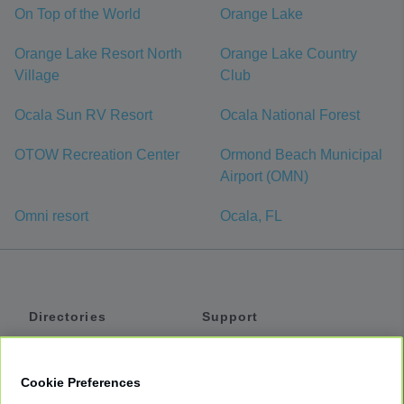
On Top of the World
Orange Lake
Orange Lake Resort North
Orange Lake Country
Village
Club
Ocala Sun RV Resort
Ocala National Forest
OTOW Recreation Center
Ormond Beach Municipal
Airport (OMN)
Omni resort
Ocala, FL
Directories
Support
Shuttles
Help
Shared Vans
About
Cookie Preferences
Private Vans
How It Works