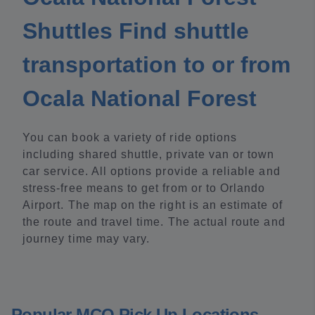
Shuttles Find shuttle
transportation to or from
Ocala National Forest
You can book a variety of ride options
including shared shuttle, private van or town
car service. All options provide a reliable and
stress-free means to get from or to Orlando
Airport. The map on the right is an estimate of
the route and travel time. The actual route and
journey time may vary.
Popular MCO Pick Up Locations