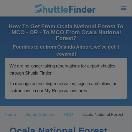
How To Get From Ocala National Forest To
MCO - OR - To MCO From Ocala National
Forest?
For rides to or from Orlando Airport, we've got it
covered!
We are no longer taking reservations for airport shuttles
through Shuttle Finder.
To manage an existing reservation, sign in and follow the
instructions in our My Reservations area.
Home
Airport Shuttles
MCO
Ocala National Forest
Ocala National Forest