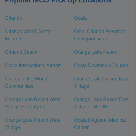
Orlando
Ocala
Orlando World Center
Omni Orlando Resort at
Marriott
Championsgate
Ormond Beach
Orange Lake Resort
Ocala International Airport
Ocala Downtown Square
On Top of the World
Orange Lake Resort East
Communities
Village
Orange Lake Resort West
Orange Lake Resort East
Village Security Gate
Village - 86100
Orange Lake Resort West
Ocala Regional Medical
Village
Center