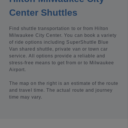
Center Shuttles
Find shuttle transportation to or from Hilton
Milwaukee City Center. You can book a variety
of ride options including SuperShuttle Blue
Van shared shuttle, private van or town car
service. All options provide a reliable and
stress-free means to get from or to Milwaukee
Airport.
The map on the right is an estimate of the route
and travel time. The actual route and journey
time may vary.