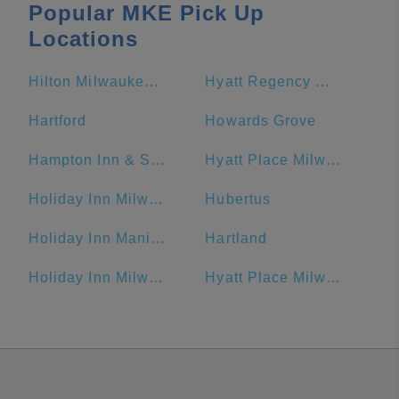
Popular MKE Pick Up
Locations
Hilton Milwaukee City Center
Hyatt Regency Milwaukee
Hartford
Howards Grove
Hampton Inn & Suites Milwaukee Downtown
Hyatt Place Milwaukee Downtown
Holiday Inn Milwaukee Riverfront, an IHG Hotel
Hubertus
Holiday Inn Manitowoc, an IHG Hotel
Hartland
Holiday Inn Milwaukee Riverfront
Hyatt Place Milwaukee/Downtown