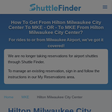
How To Get From Hilton Milwaukee City
Center To MKE - OR - To MKE From Hilton
Milwaukee City Center?
For rides to or from Milwaukee Airport, we've got it
covered!
We are no longer taking reservations for airport shuttles
through Shuttle Finder.
To manage an existing reservation, sign in and follow the
instructions in our My Reservations area.
Home
MKE
Hilton Milwaukee City Center
Hilton Milwaukee City