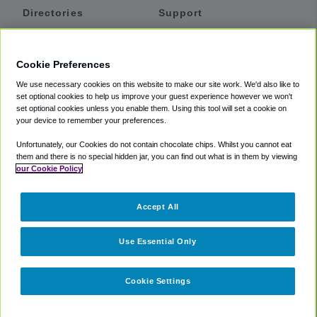
Directories
Support
Shuttles
Help
Shared Vans
About
Cookie Preferences
Private Vans
How It Works
We use necessary cookies on this website to make our site work. We'd also like to
Private Cars
Accessibility
set optional cookies to help us improve your guest experience however we won't
set optional cookies unless you enable them. Using this tool will set a cookie on
Coupons
Terms
your device to remember your preferences.
Privacy
Unfortunately, our Cookies do not contain chocolate chips. Whilst you cannot eat
Cookie Policy
them and there is no special hidden jar, you can find out what is in them by viewing
our Cookie Policy
Partners
Accept All
Mozio
Use Essential Only
Cookie Settings
©
2018 -
2026
Shuttlefinder.com. All rights reserved.
Suite 101A,
101 N Wacker Dr, Chicago, IL, 60606