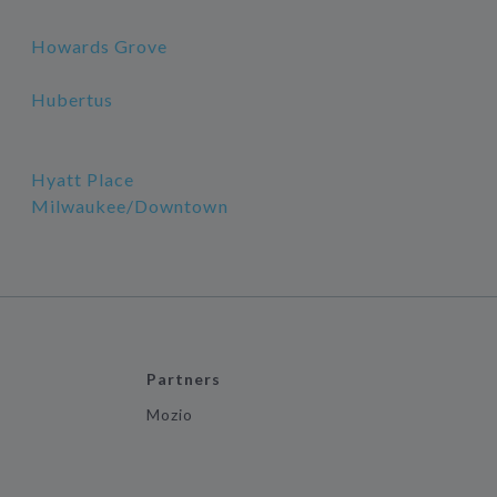
Howards Grove
Hubertus
Hyatt Place
Milwaukee/Downtown
Partners
Mozio