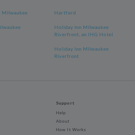
y Milwaukee
Hartford
ilwaukee
Holiday Inn Milwaukee
Riverfront, an IHG Hotel
Holiday Inn Milwaukee
Riverfront
Support
Help
About
How It Works