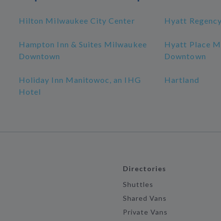
Hilton Milwaukee City Center
Hyatt Regenc
Hampton Inn & Suites Milwaukee
Hyatt Place M
Downtown
Downtown
Holiday Inn Manitowoc, an IHG
Hartland
Hotel
Directories
Shuttles
Shared Vans
Private Vans