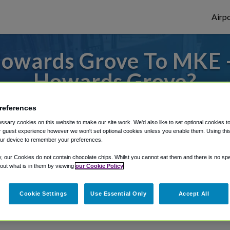
Airpo
owards Grove To MKE 
Howards Grove?
 to or from Milwaukee Airport, we've got i
references
sary cookies on this website to make our site work. We'd also like to set optional cookies t
 guest experience however we won't set optional cookies unless you enable them. Using this t
ur device to remember your preferences.
rough Shuttle Finder.
y, our Cookies do not contain chocolate chips. Whilst you cannot eat them and there is no spec
structions in our My Reservations area.
 out what is in them by viewing
our Cookie Policy
Cookie Settings
Use Essential Only
Accept All