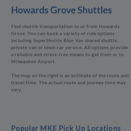
Howards Grove Shuttles
Find shuttle transportation to or from Howards
Grove. You can book a variety of ride options
including SuperShuttle Blue Van shared shuttle,
private van or town car service. All options provide
a reliable and stress-free means to get from or to
Milwaukee Airport.
The map on the right is an estimate of the route and
travel time. The actual route and journey time may
vary.
Popular MKE Pick Up Locations