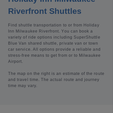
Riverfront Shuttles
Find shuttle transportation to or from Holiday
Inn Milwaukee Riverfront. You can book a
variety of ride options including SuperShuttle
Blue Van shared shuttle, private van or town
car service. All options provide a reliable and
stress-free means to get from or to Milwaukee
Airport.
The map on the right is an estimate of the route
and travel time. The actual route and journey
time may vary.