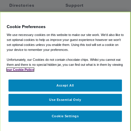
Directories
Support
Shuttles
Help
Shared Vans
About
Cookie Preferences
Private Vans
How It Works
We use necessary cookies on this website to make our site work. We'd also like to
Private Cars
Accessibility
set optional cookies to help us improve your guest experience however we won't
set optional cookies unless you enable them. Using this tool will set a cookie on
Coupons
Terms
your device to remember your preferences.
Privacy
Unfortunately, our Cookies do not contain chocolate chips. Whilst you cannot eat
Cookie Policy
them and there is no special hidden jar, you can find out what is in them by viewing
our Cookie Policy
Partners
Accept All
Mozio
Use Essential Only
Cookie Settings
©
2018 -
2026
Shuttlefinder.com. All rights reserved.
Suite 101A,
101 N Wacker Dr, Chicago, IL, 60606