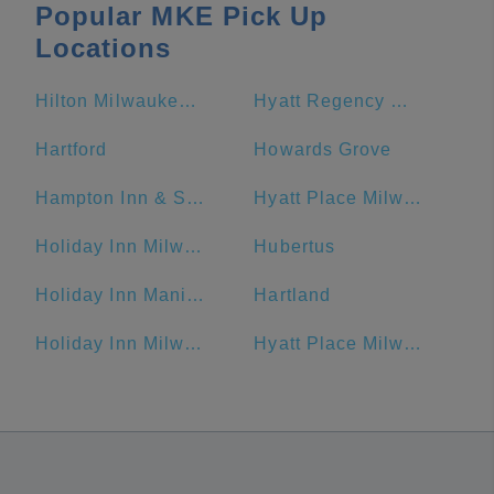
Popular MKE Pick Up
Locations
Hilton Milwaukee City Center
Hyatt Regency Milwaukee
Hartford
Howards Grove
Hampton Inn & Suites Milwaukee Downtown
Hyatt Place Milwaukee Downtown
Holiday Inn Milwaukee Riverfront, an IHG Hotel
Hubertus
Holiday Inn Manitowoc, an IHG Hotel
Hartland
Holiday Inn Milwaukee Riverfront
Hyatt Place Milwaukee/Downtown