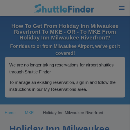
How To Get From Holiday Inn Milwaukee
Riverfront To MKE - OR - To MKE From
Holiday Inn Milwaukee Riverfront?
For rides to or from Milwaukee Airport, we've got it
covered!
We are no longer taking reservations for airport shuttles
through Shuttle Finder.
To manage an existing reservation, sign in and follow the
instructions in our My Reservations area.
Home
MKE
Holiday Inn Milwaukee Riverfront
Holiday Inn Milwaukee