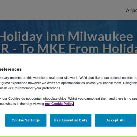
Airpo
oliday Inn Milwaukee 
OR - To MKE From Holid
iverfront, an IHG Hote
references
 to or from Milwaukee Airport, we've got i
sary cookies on this website to make our site work. We'd also like to set optional cookies t
 guest experience however we won't set optional cookies unless you enable them. Using this t
ur device to remember your preferences.
y, our Cookies do not contain chocolate chips. Whilst you cannot eat them and there is no spec
rough Shuttle Finder.
 out what is in them by viewing
our Cookie Policy
structions in our My Reservations area.
Cookie Settings
Use Essential Only
Accept All