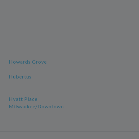
Howards Grove
Hubertus
Hyatt Place
Milwaukee/Downtown