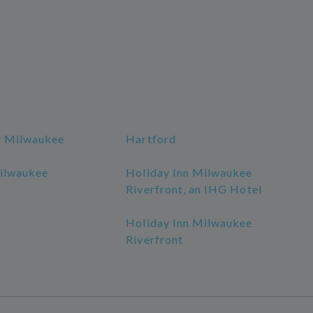
y Milwaukee
Hartford
ilwaukee
Holiday Inn Milwaukee
Riverfront, an IHG Hotel
Holiday Inn Milwaukee
Riverfront