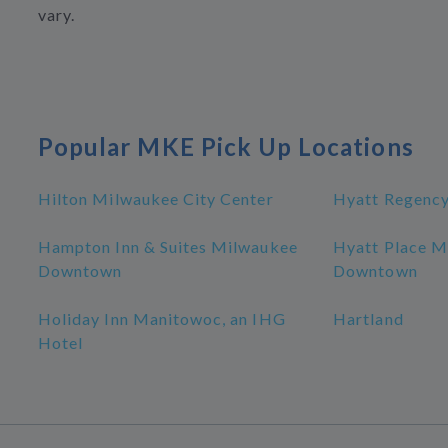
vary.
Popular MKE Pick Up Locations
Hilton Milwaukee City Center
Hyatt Regenc
Hampton Inn & Suites Milwaukee
Hyatt Place M
Downtown
Downtown
Holiday Inn Manitowoc, an IHG
Hartland
Hotel