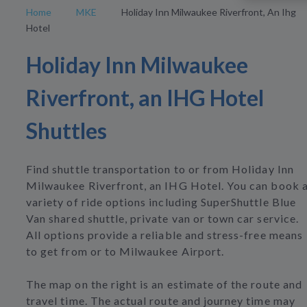
Home
MKE
Holiday Inn Milwaukee Riverfront, An Ihg
Hotel
Holiday Inn Milwaukee
Riverfront, an IHG Hotel
Shuttles
Find shuttle transportation to or from Holiday Inn
Milwaukee Riverfront, an IHG Hotel. You can book 
variety of ride options including SuperShuttle Blue
Van shared shuttle, private van or town car service.
All options provide a reliable and stress-free means
to get from or to Milwaukee Airport.
The map on the right is an estimate of the route and
travel time. The actual route and journey time may