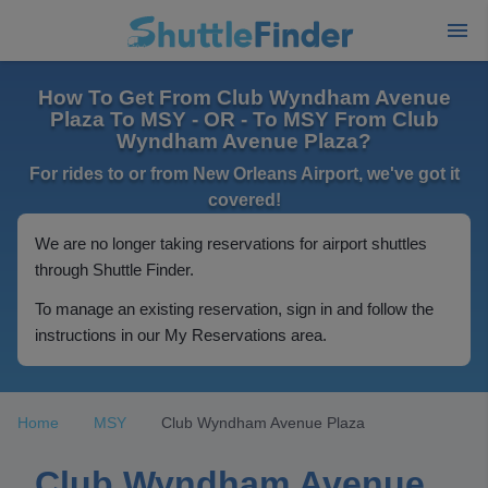
How To Get From Club Wyndham Avenue
Plaza To MSY - OR - To MSY From Club
Wyndham Avenue Plaza?
For rides to or from New Orleans Airport, we've got it
covered!
We are no longer taking reservations for airport shuttles
through Shuttle Finder.
To manage an existing reservation, sign in and follow the
instructions in our My Reservations area.
Home
MSY
Club Wyndham Avenue Plaza
Club Wyndham Avenue