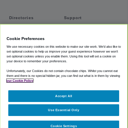
Directories
Support
Shuttles
Help
Shared Vans
About
Cookie Preferences
Private Vans
How It Works
We use necessary cookies on this website to make our site work. We'd also like to
Private Cars
Accessibility
set optional cookies to help us improve your guest experience however we won't
set optional cookies unless you enable them. Using this tool will set a cookie on
Coupons
Terms
your device to remember your preferences.
Privacy
Unfortunately, our Cookies do not contain chocolate chips. Whilst you cannot eat
Cookie Policy
them and there is no special hidden jar, you can find out what is in them by viewing
our Cookie Policy
Partners
Accept All
Mozio
Use Essential Only
Cookie Settings