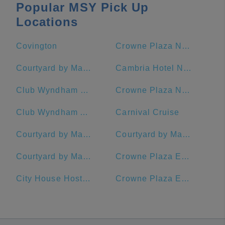
Popular MSY Pick Up
Locations
Covington
Crowne Plaza New Orleans French Quarter, an IHG Hotel
Courtyard by Marriott New Orleans French Quarter/Iberville
Cambria Hotel New Orleans Downtown Warehouse District
Club Wyndham La Belle Maison
Crowne Plaza New Orleans French Quarter
Club Wyndham Avenue Plaza
Carnival Cruise
Courtyard by Marriott New Orleans Warehouse Arts District
Courtyard by Marriott New Orleans Downtown Near the French Quarter
Courtyard by Marriott New Orleans Downtown/Convention Center
Crowne Plaza Executive Center Baton Rouge, an IHG Hotel
City House Hostel New Orleans
Crowne Plaza Executive Center Baton Rouge