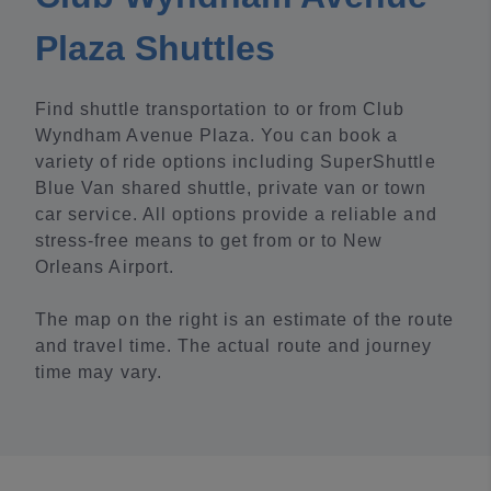
Plaza Shuttles
Find shuttle transportation to or from Club
Wyndham Avenue Plaza. You can book a
variety of ride options including SuperShuttle
Blue Van shared shuttle, private van or town
car service. All options provide a reliable and
stress-free means to get from or to New
Orleans Airport.
The map on the right is an estimate of the route
and travel time. The actual route and journey
time may vary.