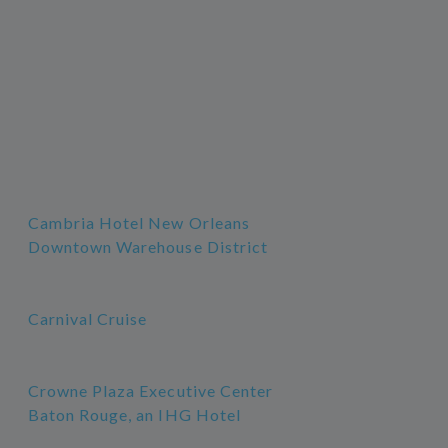
Cambria Hotel New Orleans
Downtown Warehouse District
Carnival Cruise
Crowne Plaza Executive Center
Baton Rouge, an IHG Hotel