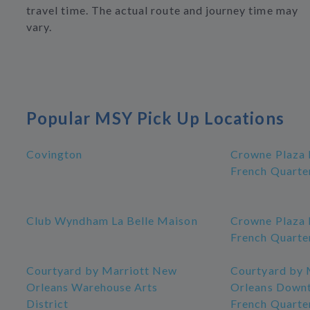
travel time. The actual route and journey time may
vary.
Popular MSY Pick Up Locations
Covington
Crowne Plaza
French Quarte
Club Wyndham La Belle Maison
Crowne Plaza
French Quarte
Courtyard by Marriott New
Courtyard by 
Orleans Warehouse Arts
Orleans Down
District
French Quarte