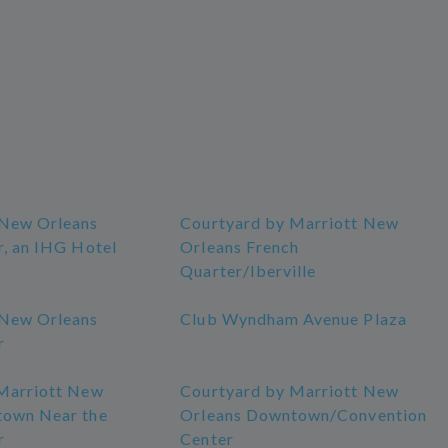
 New Orleans
Courtyard by Marriott New
r, an IHG Hotel
Orleans French
Quarter/Iberville
 New Orleans
Club Wyndham Avenue Plaza
r
Marriott New
Courtyard by Marriott New
town Near the
Orleans Downtown/Convention
r
Center