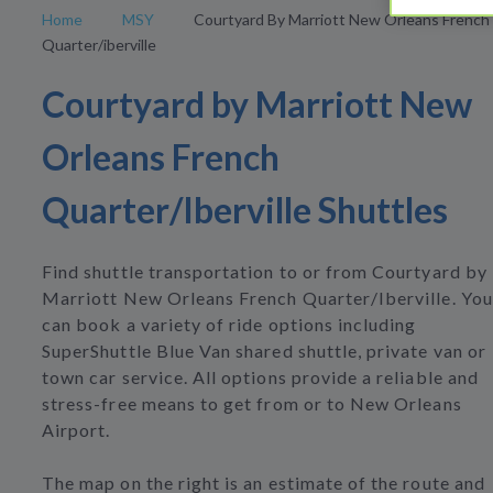
Home
MSY
Courtyard By Marriott New Orleans French
Quarter/iberville
Courtyard by Marriott New
Orleans French
Quarter/Iberville Shuttles
Find shuttle transportation to or from Courtyard by
Marriott New Orleans French Quarter/Iberville. You
can book a variety of ride options including
SuperShuttle Blue Van shared shuttle, private van or
town car service. All options provide a reliable and
stress-free means to get from or to New Orleans
Airport.
The map on the right is an estimate of the route and