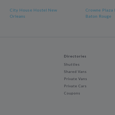
City House Hostel New
Crowne Plaza 
Orleans
Baton Rouge
Directories
Shuttles
Shared Vans
Private Vans
Private Cars
Coupons