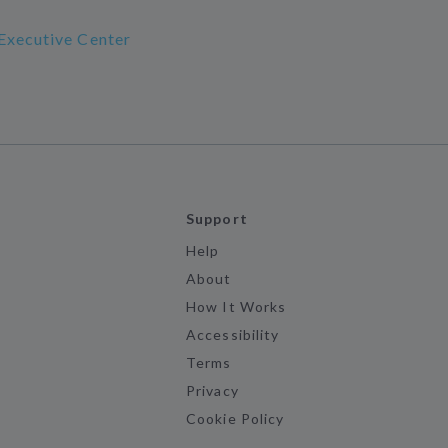
Executive Center
Support
Help
About
How It Works
Accessibility
Terms
Privacy
Cookie Policy