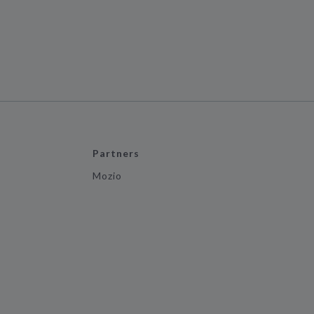
Partners
Mozio