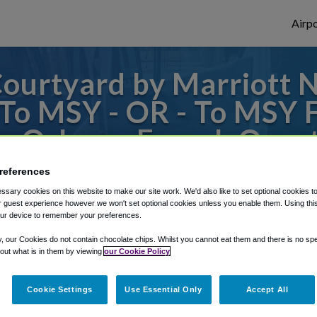
Airpo
ourtyard by Marriott 
 To MSY - OR - To MSY
w Orleans French Quarte
references
to or from New Orleans Airport, we've got 
sary cookies on this website to make our site work. We'd also like to set optional cookies t
 guest experience however we won't set optional cookies unless you enable them. Using this t
ur device to remember your preferences.
rough Shuttle Finder.
y, our Cookies do not contain chocolate chips. Whilst you cannot eat them and there is no spec
 out what is in them by viewing
our Cookie Policy
structions in our My Reservations area.
Cookie Settings
Use Essential Only
Accept All