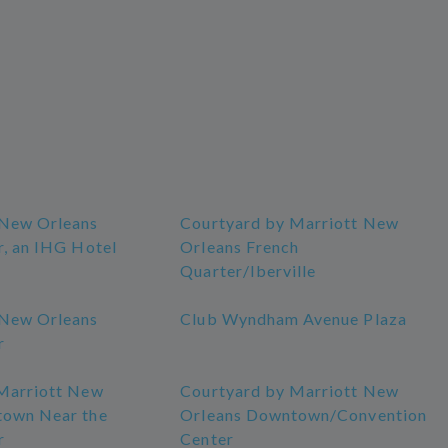
 New Orleans
Courtyard by Marriott New
r, an IHG Hotel
Orleans French
Quarter/Iberville
 New Orleans
Club Wyndham Avenue Plaza
r
Marriott New
Courtyard by Marriott New
town Near the
Orleans Downtown/Convention
r
Center