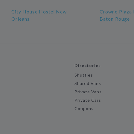
City House Hostel New
Crowne Plaza 
Orleans
Baton Rouge
Directories
Shuttles
Shared Vans
Private Vans
Private Cars
Coupons