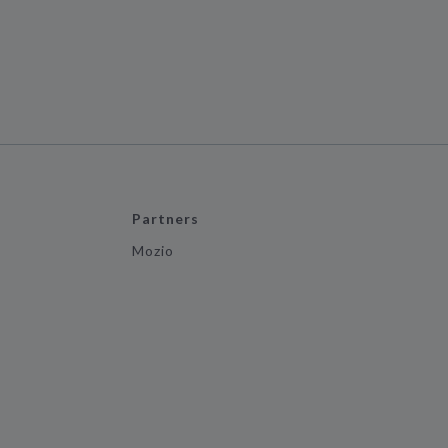
Partners
Mozio