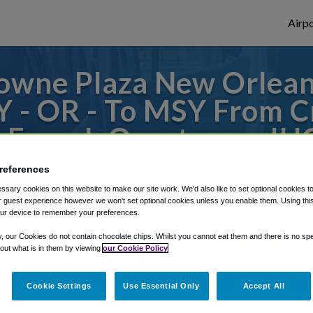
Airpo
owne Plaza New Orleans
Y - OR - To MSY From 
 French Quarter, an IH
references
to or from New Orleans Airport, we've got 
sary cookies on this website to make our site work. We'd also like to set optional cookies t
 guest experience however we won't set optional cookies unless you enable them. Using this t
ur device to remember your preferences.
rough Shuttle Finder.
y, our Cookies do not contain chocolate chips. Whilst you cannot eat them and there is no spec
 out what is in them by viewing
our Cookie Policy
structions in our My Reservations area.
Cookie Settings
Use Essential Only
Accept All