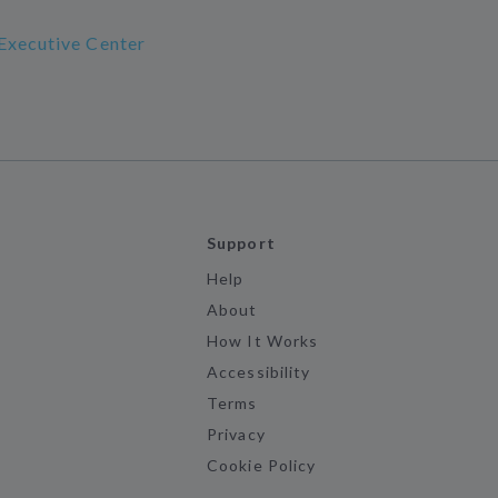
Executive Center
Support
Help
About
How It Works
Accessibility
Terms
Privacy
Cookie Policy