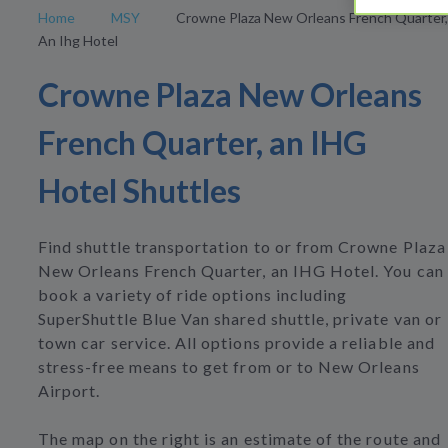
Home
MSY
Crowne Plaza New Orleans French Quarter,
An Ihg Hotel
Crowne Plaza New Orleans
French Quarter, an IHG
Hotel Shuttles
Find shuttle transportation to or from Crowne Plaza
New Orleans French Quarter, an IHG Hotel. You can
book a variety of ride options including
SuperShuttle Blue Van shared shuttle, private van or
town car service. All options provide a reliable and
stress-free means to get from or to New Orleans
Airport.
The map on the right is an estimate of the route and