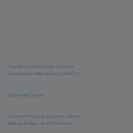
Cambria Hotel New Orleans
Downtown Warehouse District
Carnival Cruise
Crowne Plaza Executive Center
Baton Rouge, an IHG Hotel