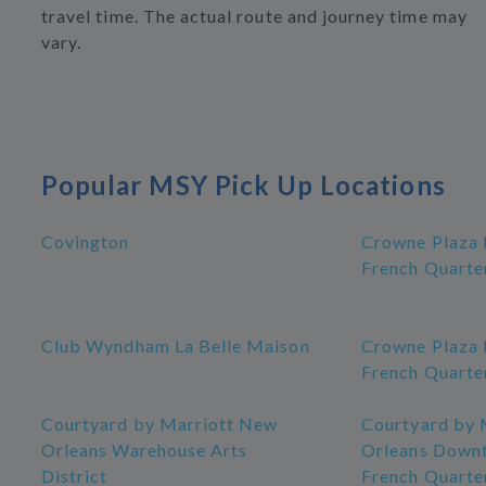
travel time. The actual route and journey time may
vary.
Popular MSY Pick Up Locations
Covington
Crowne Plaza
French Quarte
Club Wyndham La Belle Maison
Crowne Plaza
French Quarte
Courtyard by Marriott New
Courtyard by 
Orleans Warehouse Arts
Orleans Down
District
French Quarte