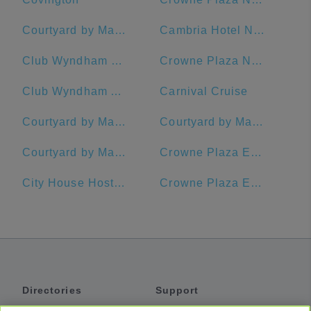
Courtyard by Marriott New Orleans French Quarter/Iberville
Cambria Hotel New Orleans Downtown Warehouse District
Club Wyndham La Belle Maison
Crowne Plaza New Orleans French Quarter
Club Wyndham Avenue Plaza
Carnival Cruise
Courtyard by Marriott New Orleans Warehouse Arts District
Courtyard by Marriott New Orleans Downtown Near the French Quarter
Courtyard by Marriott New Orleans Downtown/Convention Center
Crowne Plaza Executive Center Baton Rouge, an IHG Hotel
City House Hostel New Orleans
Crowne Plaza Executive Center Baton Rouge
Directories
Support