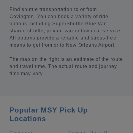
Find shuttle transportation to or from
Covington. You can book a variety of ride
options including SuperShuttle Blue Van
shared shuttle, private van or town car service.
All options provide a reliable and stress-free
means to get from or to New Orleans Airport.
The map on the right is an estimate of the route
and travel time. The actual route and journey
time may vary.
Popular MSY Pick Up
Locations
Covington
Crowne Plaza New Orleans French Quarter, an IHG Hotel