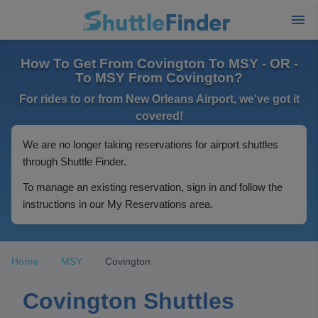
How To Get From Covington To MSY - OR -
To MSY From Covington?
For rides to or from New Orleans Airport, we've got it
covered!
We are no longer taking reservations for airport shuttles
through Shuttle Finder.
To manage an existing reservation, sign in and follow the
instructions in our My Reservations area.
Home
MSY
Covington
Covington Shuttles