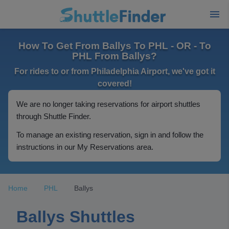
How To Get From Ballys To PHL - OR - To
PHL From Ballys?
For rides to or from Philadelphia Airport, we've got it
covered!
We are no longer taking reservations for airport shuttles
through Shuttle Finder.
To manage an existing reservation, sign in and follow the
instructions in our My Reservations area.
Home
PHL
Ballys
Ballys Shuttles