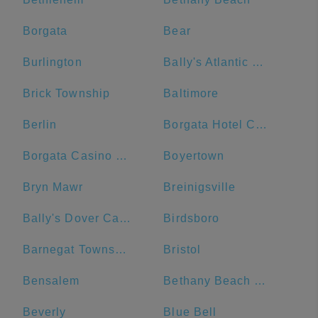
Borgata
Bear
Burlington
Bally's Atlantic City Hotel & Casino
Brick Township
Baltimore
Berlin
Borgata Hotel Casino & Spa
Borgata Casino Main Entrance#
Boyertown
Bryn Mawr
Breinigsville
Bally's Dover Casino Resort
Birdsboro
Barnegat Township
Bristol
Bensalem
Bethany Beach Boardwalk
Beverly
Blue Bell