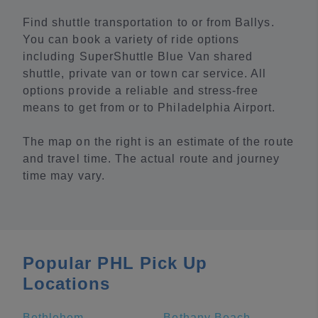
Find shuttle transportation to or from Ballys.
You can book a variety of ride options
including SuperShuttle Blue Van shared
shuttle, private van or town car service. All
options provide a reliable and stress-free
means to get from or to Philadelphia Airport.
The map on the right is an estimate of the route
and travel time. The actual route and journey
time may vary.
Popular PHL Pick Up
Locations
Bethlehem
Bethany Beach