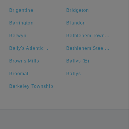
Brigantine
Bridgeton
Barrington
Blandon
Berwyn
Bethlehem Township
Bally's Atlantic City
Bethlehem Steel Plant
Browns Mills
Ballys (E)
Broomall
Ballys
Berkeley Township