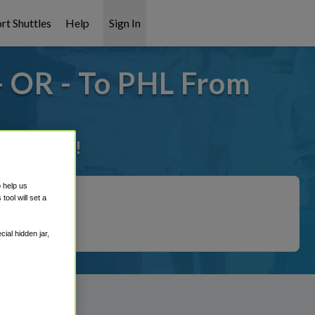
rt Shuttles
Help
Sign In
- OR - To PHL From
it covered!
o help us
ool will set a
ial hidden jar,