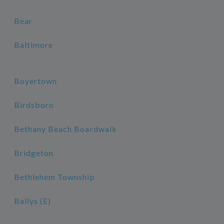
Bear
Baltimore
Boyertown
Birdsboro
Bethany Beach Boardwalk
Bridgeton
Bethlehem Township
Ballys (E)