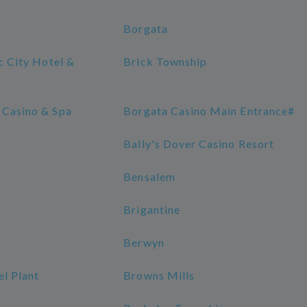
h
Borgata
ic City Hotel &
Brick Township
 Casino & Spa
Borgata Casino Main Entrance#
Bally's Dover Casino Resort
Bensalem
Brigantine
Berwyn
l Plant
Browns Mills