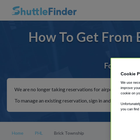
How To Get From B
For rides 
Cookie P
We use neces
improve your
We are no longer taking reservations for airport shuttles th
cookie on yo
To manage an existing reservation, sign in and follow the in
Unfortunatel
you can find
Home
PHL
Brick Township