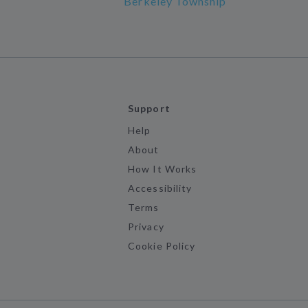
Berkeley Township
Support
Help
About
How It Works
Accessibility
Terms
Privacy
Cookie Policy