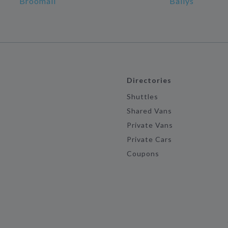
Broomall
Ballys
Directories
Shuttles
Shared Vans
Private Vans
Private Cars
Coupons