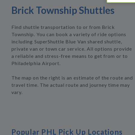
Brick Township Shuttles
Find shuttle transportation to or from Brick
Township. You can book a variety of ride options
including SuperShuttle Blue Van shared shuttle,
private van or town car service. All options provide
a reliable and stress-free means to get from or to
Philadelphia Airport.
The map on the right is an estimate of the route and
travel time. The actual route and journey time may
vary.
Popular PHL Pick Up Locations