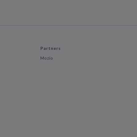
Partners
Mozio