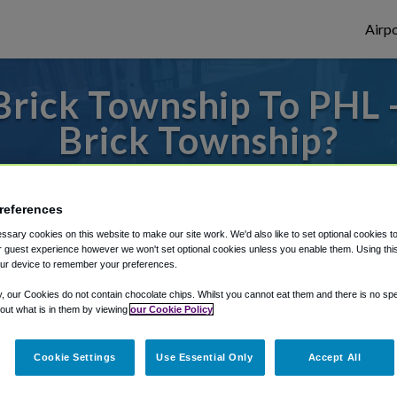
Airpo
rick Township To PHL 
Brick Township?
to or from Philadelphia Airport, we've got 
references
sary cookies on this website to make our site work. We'd also like to set optional cookies t
 guest experience however we won't set optional cookies unless you enable them. Using this t
rough Shuttle Finder.
ur device to remember your preferences.
structions in our My Reservations area.
y, our Cookies do not contain chocolate chips. Whilst you cannot eat them and there is no spec
 out what is in them by viewing
our Cookie Policy
Cookie Settings
Use Essential Only
Accept All