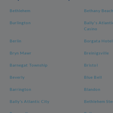
Bethlehem
Bethany Beac
Burlington
Bally's Atlant
Casino
Berlin
Borgata Hotel
Bryn Mawr
Breinigsville
Barnegat Township
Bristol
Beverly
Blue Bell
Barrington
Blandon
Bally's Atlantic City
Bethlehem Stee