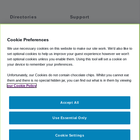
Directories
Support
Shuttles
Help
Shared Vans
About
Cookie Preferences
Private Vans
How It Works
We use necessary cookies on this website to make our site work. We'd also like to
Private Cars
Accessibility
set optional cookies to help us improve your guest experience however we won't
set optional cookies unless you enable them. Using this tool will set a cookie on
Coupons
Terms
your device to remember your preferences.
Privacy
Unfortunately, our Cookies do not contain chocolate chips. Whilst you cannot eat
Cookie Policy
them and there is no special hidden jar, you can find out what is in them by viewing
our Cookie Policy
Partners
Accept All
Mozio
Use Essential Only
Cookie Settings
©
2018 -
2026
Shuttlefinder.com. All rights reserved.
Suite 101A,