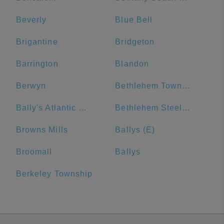
Beverly
Blue Bell
Brigantine
Bridgeton
Barrington
Blandon
Berwyn
Bethlehem Township
Bally's Atlantic City
Bethlehem Steel Plant
Browns Mills
Ballys (E)
Broomall
Ballys
Berkeley Township