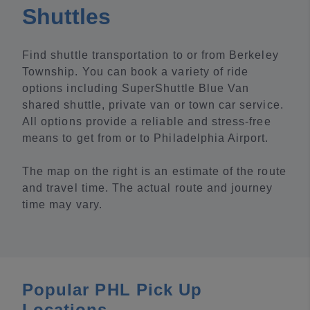
Shuttles
Find shuttle transportation to or from Berkeley
Township. You can book a variety of ride
options including SuperShuttle Blue Van
shared shuttle, private van or town car service.
All options provide a reliable and stress-free
means to get from or to Philadelphia Airport.
The map on the right is an estimate of the route
and travel time. The actual route and journey
time may vary.
Popular PHL Pick Up
Locations