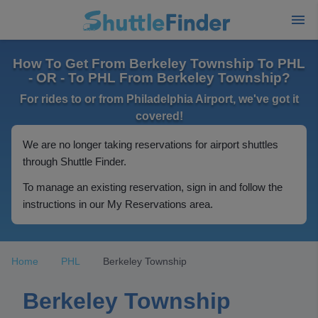
How To Get From Berkeley Township To PHL
- OR - To PHL From Berkeley Township?
For rides to or from Philadelphia Airport, we've got it
covered!
We are no longer taking reservations for airport shuttles
through Shuttle Finder.
To manage an existing reservation, sign in and follow the
instructions in our My Reservations area.
Home
PHL
Berkeley Township
Berkeley Township