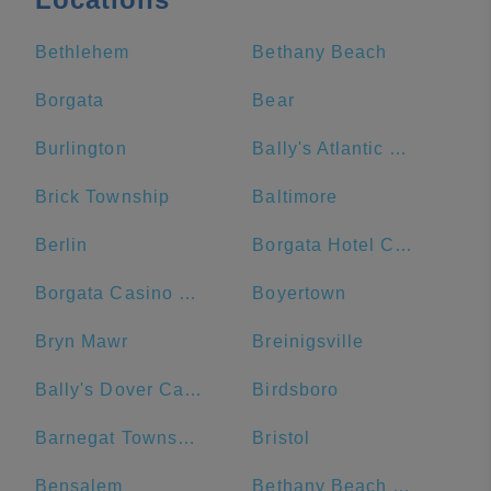
Bethlehem
Bethany Beach
Borgata
Bear
Burlington
Bally's Atlantic City Hotel & Casino
Brick Township
Baltimore
Berlin
Borgata Hotel Casino & Spa
Borgata Casino Main Entrance#
Boyertown
Bryn Mawr
Breinigsville
Bally's Dover Casino Resort
Birdsboro
Barnegat Township
Bristol
Bensalem
Bethany Beach Boardwalk