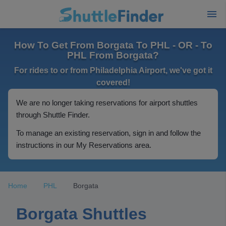
How To Get From Borgata To PHL - OR - To
PHL From Borgata?
For rides to or from Philadelphia Airport, we've got it
covered!
We are no longer taking reservations for airport shuttles
through Shuttle Finder.
To manage an existing reservation, sign in and follow the
instructions in our My Reservations area.
Home
PHL
Borgata
Borgata Shuttles