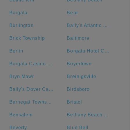
Borgata
Bear
Burlington
Bally's Atlantic City Hotel & Casino
Brick Township
Baltimore
Berlin
Borgata Hotel Casino & Spa
Borgata Casino Main Entrance#
Boyertown
Bryn Mawr
Breinigsville
Bally's Dover Casino Resort
Birdsboro
Barnegat Township
Bristol
Bensalem
Bethany Beach Boardwalk
Beverly
Blue Bell