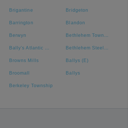
Brigantine
Bridgeton
Barrington
Blandon
Berwyn
Bethlehem Township
Bally's Atlantic City
Bethlehem Steel Plant
Browns Mills
Ballys (E)
Broomall
Ballys
Berkeley Township