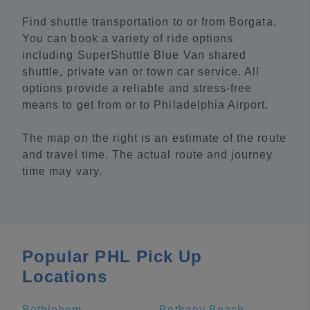
Find shuttle transportation to or from Borgata.
You can book a variety of ride options
including SuperShuttle Blue Van shared
shuttle, private van or town car service. All
options provide a reliable and stress-free
means to get from or to Philadelphia Airport.
The map on the right is an estimate of the route
and travel time. The actual route and journey
time may vary.
Popular PHL Pick Up
Locations
Bethlehem
Bethany Beach