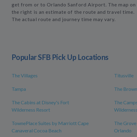
get from or to Orlando Sanford Airport. The map on
the right is an estimate of the route and travel time.
The actual route and journey time may vary.
Popular SFB Pick Up Locations
The Villages
Titusville
Tampa
The Brown
The Cabins at Disney's Fort
The Campsi
Wilderness Resort
Wilderness
TownePlace Suites by Marriott Cape
The Grove
Canaveral Cocoa Beach
Orlando