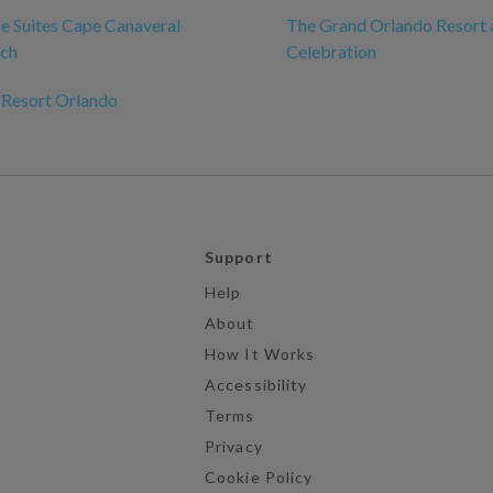
 Suites Cape Canaveral
The Grand Orlando Resort 
ch
Celebration
 Resort Orlando
Support
Help
About
How It Works
Accessibility
Terms
Privacy
Cookie Policy