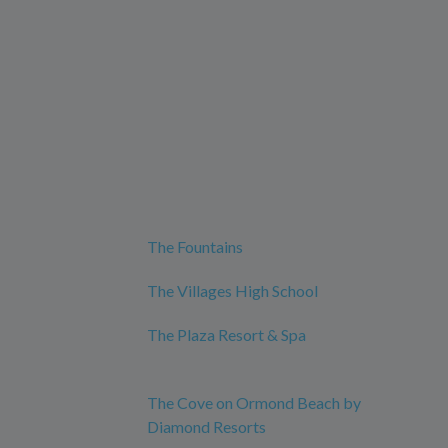
The Fountains
The Villages High School
The Plaza Resort & Spa
The Cove on Ormond Beach by
Diamond Resorts