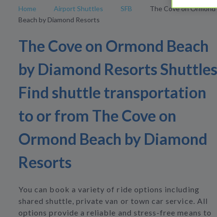
Home
Airport Shuttles
SFB
The Cove on Ormond
Beach by Diamond Resorts
The Cove on Ormond Beach
by Diamond Resorts Shuttle
Find shuttle transportation
to or from The Cove on
Ormond Beach by Diamond
Resorts
You can book a variety of ride options including
shared shuttle, private van or town car service. All
options provide a reliable and stress-free means to