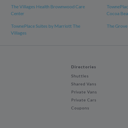
The Villages Health Brownwood Care
TownePlace
Center
Cocoa Bea
TownePlace Suites by Marriott The
The Grove
Villages
Directories
Shuttles
Shared Vans
Private Vans
Private Cars
Coupons