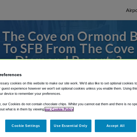
Airpo
 The Cove on Ormond 
 - To SFB From The Cov
Diamond Resorts?
 or from Orlando Sanford Airport, we've go
references
sary cookies on this website to make our site work. We'd also like to set optional cookies t
 guest experience however we won't set optional cookies unless you enable them. Using this t
ur device to remember your preferences.
rough Shuttle Finder.
y, our Cookies do not contain chocolate chips. Whilst you cannot eat them and there is no spec
 out what is in them by viewing
our Cookie Policy
structions in our My Reservations area.
Cookie Settings
Use Essential Only
Accept All