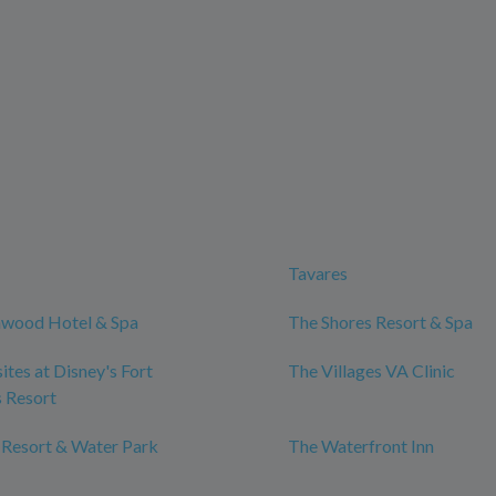
Tavares
wood Hotel & Spa
The Shores Resort & Spa
tes at Disney's Fort
The Villages VA Clinic
 Resort
 Resort & Water Park
The Waterfront Inn