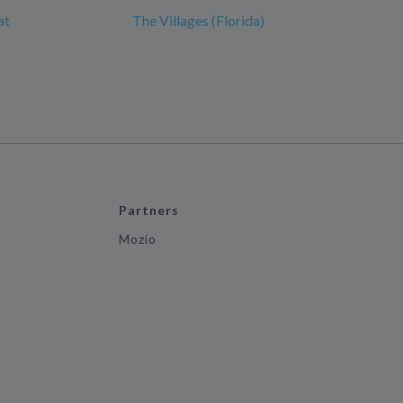
at
The Villages (Florida)
Partners
Mozio