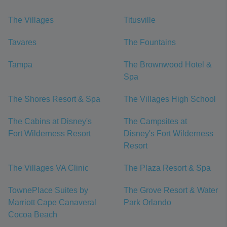
The Villages
Titusville
Tavares
The Fountains
Tampa
The Brownwood Hotel &
Spa
The Shores Resort & Spa
The Villages High School
The Cabins at Disney's
The Campsites at
Fort Wilderness Resort
Disney's Fort Wilderness
Resort
The Villages VA Clinic
The Plaza Resort & Spa
TownePlace Suites by
The Grove Resort & Water
Marriott Cape Canaveral
Park Orlando
Cocoa Beach