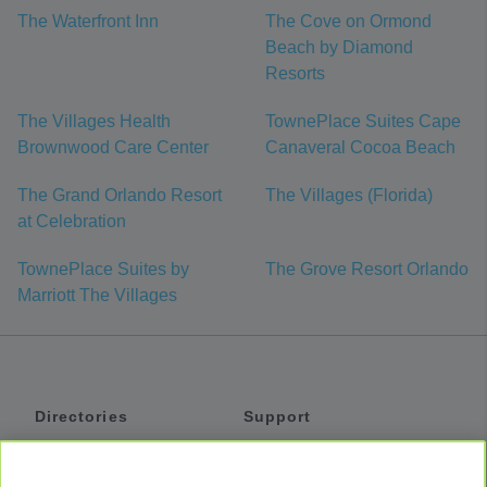
The Waterfront Inn
The Cove on Ormond
Beach by Diamond
Resorts
The Villages Health
TownePlace Suites Cape
Brownwood Care Center
Canaveral Cocoa Beach
The Grand Orlando Resort
The Villages (Florida)
at Celebration
TownePlace Suites by
The Grove Resort Orlando
Marriott The Villages
Directories
Support
Shuttles
Help
Shared Vans
About