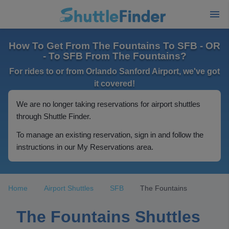
How To Get From The Fountains To SFB - OR
- To SFB From The Fountains?
For rides to or from Orlando Sanford Airport, we've got
it covered!
We are no longer taking reservations for airport shuttles
through Shuttle Finder.
To manage an existing reservation, sign in and follow the
instructions in our My Reservations area.
Home
Airport Shuttles
SFB
The Fountains
The Fountains Shuttles