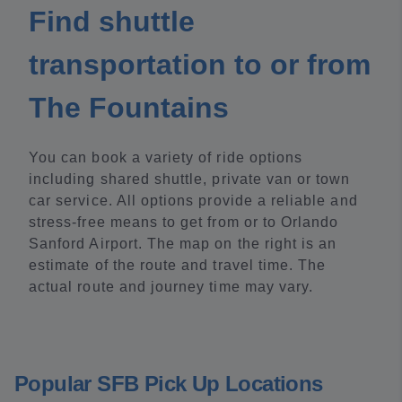
Find shuttle
transportation to or from
The Fountains
You can book a variety of ride options
including shared shuttle, private van or town
car service. All options provide a reliable and
stress-free means to get from or to Orlando
Sanford Airport. The map on the right is an
estimate of the route and travel time. The
actual route and journey time may vary.
Popular SFB Pick Up Locations