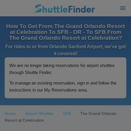
How To Get From The Grand Orlando Resort
at Celebration To SFB - OR - To SFB From
The Grand Orlando Resort at Celebration?
For rides to or from Orlando Sanford Airport, we've got
it covered!
We are no longer taking reservations for airport shuttles
through Shuttle Finder.
To manage an existing reservation, sign in and follow the
instructions in our My Reservations area.
Home
Airport Shuttles
SFB
The Grand Orlando
Resort at Celebration