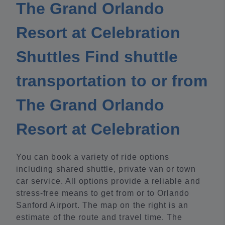
The Grand Orlando
Resort at Celebration
Shuttles Find shuttle
transportation to or from
The Grand Orlando
Resort at Celebration
You can book a variety of ride options
including shared shuttle, private van or town
car service. All options provide a reliable and
stress-free means to get from or to Orlando
Sanford Airport. The map on the right is an
estimate of the route and travel time. The