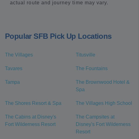
actual route and journey time may vary.
Popular SFB Pick Up Locations
The Villages
Titusville
Tavares
The Fountains
Tampa
The Brownwood Hotel &
Spa
The Shores Resort & Spa
The Villages High School
The Cabins at Disney's
The Campsites at
Fort Wilderness Resort
Disney's Fort Wilderness
Resort