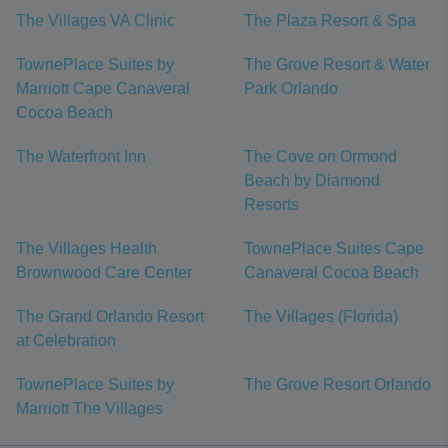
The Villages VA Clinic
The Plaza Resort & Spa
TownePlace Suites by
The Grove Resort & Water
Marriott Cape Canaveral
Park Orlando
Cocoa Beach
The Waterfront Inn
The Cove on Ormond
Beach by Diamond
Resorts
The Villages Health
TownePlace Suites Cape
Brownwood Care Center
Canaveral Cocoa Beach
The Grand Orlando Resort
The Villages (Florida)
at Celebration
TownePlace Suites by
The Grove Resort Orlando
Marriott The Villages