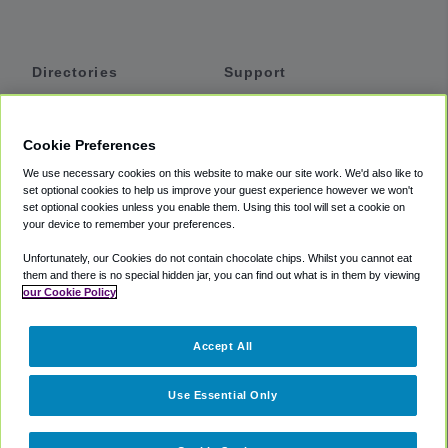
Directories
Support
Shuttles
Help
Shared Vans
About
Cookie Preferences
Private Vans
How It Works
We use necessary cookies on this website to make our site work. We'd also like to
Private Cars
Accessibility
set optional cookies to help us improve your guest experience however we won't
set optional cookies unless you enable them. Using this tool will set a cookie on
Coupons
Terms
your device to remember your preferences.
Privacy
Unfortunately, our Cookies do not contain chocolate chips. Whilst you cannot eat
Cookie Policy
them and there is no special hidden jar, you can find out what is in them by viewing
our Cookie Policy
Partners
Accept All
Mozio
Use Essential Only