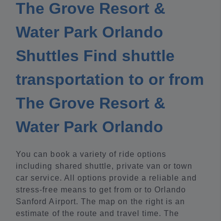
The Grove Resort &
Water Park Orlando
Shuttles Find shuttle
transportation to or from
The Grove Resort &
Water Park Orlando
You can book a variety of ride options
including shared shuttle, private van or town
car service. All options provide a reliable and
stress-free means to get from or to Orlando
Sanford Airport. The map on the right is an
estimate of the route and travel time. The