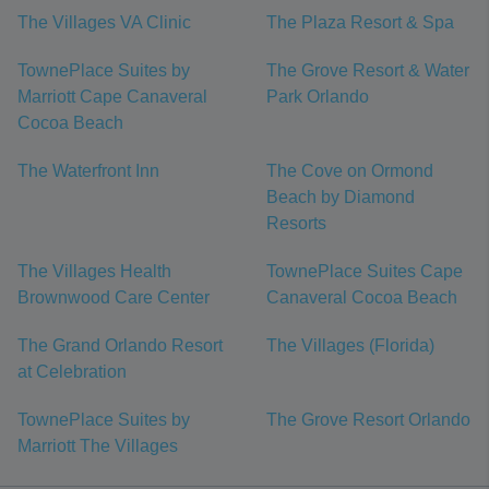
The Villages VA Clinic
The Plaza Resort & Spa
TownePlace Suites by
The Grove Resort & Water
Marriott Cape Canaveral
Park Orlando
Cocoa Beach
The Waterfront Inn
The Cove on Ormond
Beach by Diamond
Resorts
The Villages Health
TownePlace Suites Cape
Brownwood Care Center
Canaveral Cocoa Beach
The Grand Orlando Resort
The Villages (Florida)
at Celebration
TownePlace Suites by
The Grove Resort Orlando
Marriott The Villages