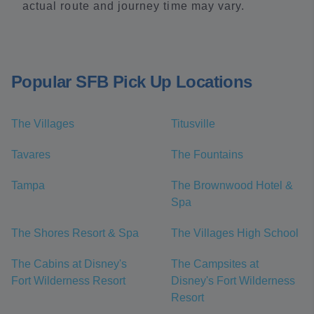
actual route and journey time may vary.
Popular SFB Pick Up Locations
The Villages
Titusville
Tavares
The Fountains
Tampa
The Brownwood Hotel &
Spa
The Shores Resort & Spa
The Villages High School
The Cabins at Disney's
The Campsites at
Fort Wilderness Resort
Disney's Fort Wilderness
Resort