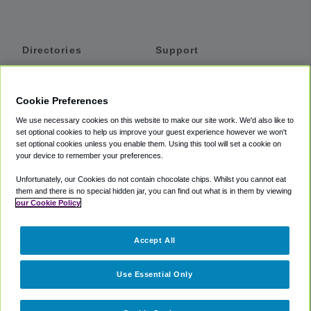
Directories
Support
Shuttles
Help
Shared Vans
About
Cookie Preferences
Private Vans
How It Works
We use necessary cookies on this website to make our site work. We'd also like to
Private Cars
Accessibility
set optional cookies to help us improve your guest experience however we won't
set optional cookies unless you enable them. Using this tool will set a cookie on
Coupons
Terms
your device to remember your preferences.
Privacy
Unfortunately, our Cookies do not contain chocolate chips. Whilst you cannot eat
Cookie Policy
them and there is no special hidden jar, you can find out what is in them by viewing
our Cookie Policy
Partners
Accept All
Mozio
Use Essential Only