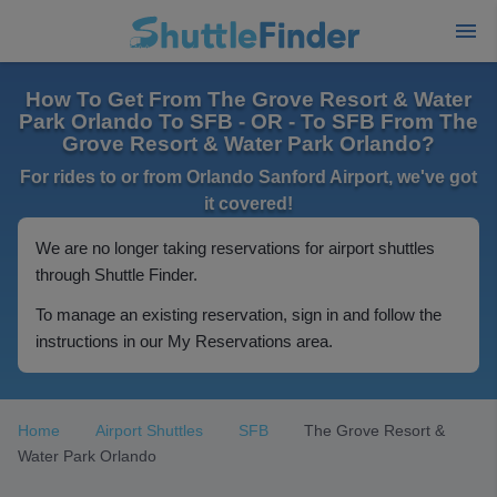
How To Get From The Grove Resort & Water
Park Orlando To SFB - OR - To SFB From The
Grove Resort & Water Park Orlando?
For rides to or from Orlando Sanford Airport, we've got
it covered!
We are no longer taking reservations for airport shuttles
through Shuttle Finder.
To manage an existing reservation, sign in and follow the
instructions in our My Reservations area.
Home
Airport Shuttles
SFB
The Grove Resort &
Water Park Orlando