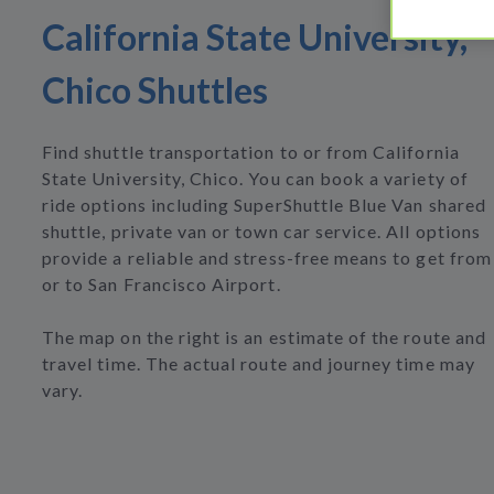
California State University,
Chico Shuttles
Find shuttle transportation to or from California
State University, Chico. You can book a variety of
ride options including SuperShuttle Blue Van shared
shuttle, private van or town car service. All options
provide a reliable and stress-free means to get from
or to San Francisco Airport.
The map on the right is an estimate of the route and
travel time. The actual route and journey time may
vary.