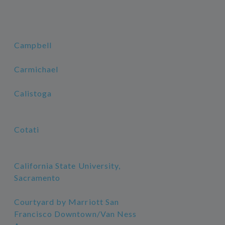
Campbell
Carmichael
Calistoga
Cotati
California State University,
Sacramento
Courtyard by Marriott San
Francisco Downtown/Van Ness