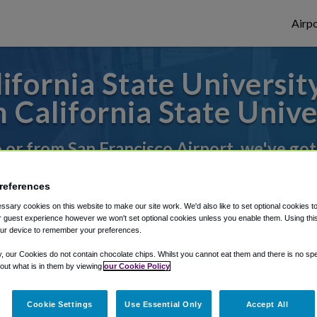
Airpo
fornia State University
California State Unive
o or from San Francisco Airport, we've got
references
rough Shuttle Finder.
sary cookies on this website to make our site work. We'd also like to set optional cookies t
 guest experience however we won't set optional cookies unless you enable them. Using this t
structions in our My Reservations area.
ur device to remember your preferences.
y, our Cookies do not contain chocolate chips. Whilst you cannot eat them and there is no spec
 out what is in them by viewing
our Cookie Policy
Cookie Settings
Use Essential Only
Accept All