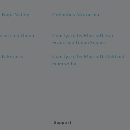
 Napa Valley
Columbus Motor Inn
Francisco Union
Courtyard by Marriott San
Francisco Union Square
ily Fitness
Courtyard by Marriott Oakland
Emeryville
Support