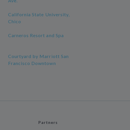
Ave.
California State University,
Chico
Carneros Resort and Spa
Courtyard by Marriott San
Francisco Downtown
Partners