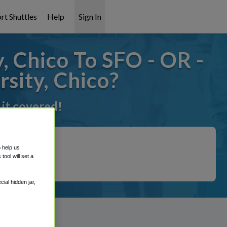
rt Shuttles
Help
Sign In
, Chico To SFO - OR -
rsity, Chico?
 it covered!
o help us
ool will set a
ial hidden jar,