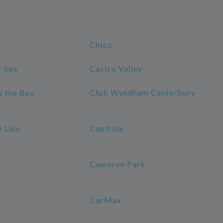
Chico
-Sea
Castro Valley
y the Bay
Club Wyndham Canterbury
e Line
Capitola
Cameron Park
CarMax