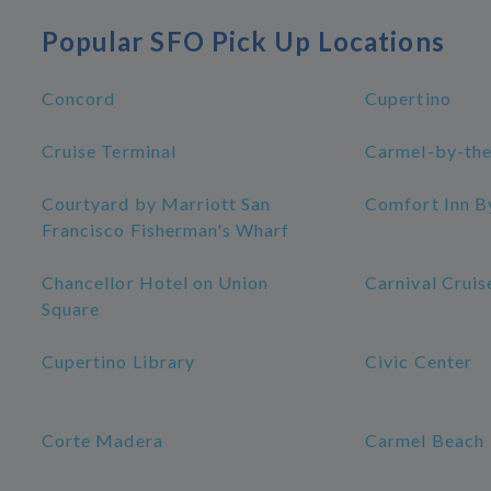
Popular SFO Pick Up Locations
Concord
Cupertino
Cruise Terminal
Carmel-by-the
Courtyard by Marriott San
Comfort Inn B
Francisco Fisherman's Wharf
Chancellor Hotel on Union
Carnival Cruis
Square
Cupertino Library
Civic Center
Corte Madera
Carmel Beach