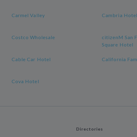
Carmel Valley
Cambria Hotel
Costco Wholesale
citizenM San 
Square Hotel
Cable Car Hotel
California Fam
Cova Hotel
Directories