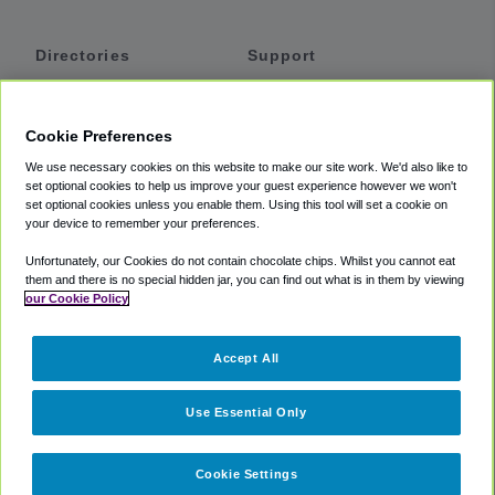
Directories
Support
Shuttles
Help
Shared Vans
About
Cookie Preferences
Private Vans
How It Works
We use necessary cookies on this website to make our site work. We'd also like to
Private Cars
Accessibility
set optional cookies to help us improve your guest experience however we won't
set optional cookies unless you enable them. Using this tool will set a cookie on
Coupons
Terms
your device to remember your preferences.
Privacy
Unfortunately, our Cookies do not contain chocolate chips. Whilst you cannot eat
Cookie Policy
them and there is no special hidden jar, you can find out what is in them by viewing
our Cookie Policy
Partners
Accept All
Mozio
Use Essential Only
Cookie Settings
©
2018 -
2026
Shuttlefinder.com. All rights reserved.
Suite 101A,