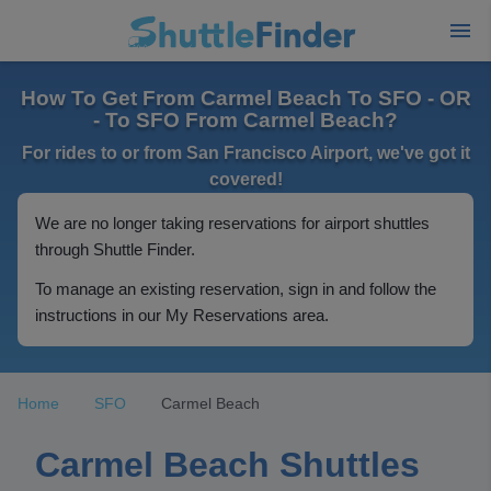
How To Get From Carmel Beach To SFO - OR
- To SFO From Carmel Beach?
For rides to or from San Francisco Airport, we've got it
covered!
We are no longer taking reservations for airport shuttles
through Shuttle Finder.
To manage an existing reservation, sign in and follow the
instructions in our My Reservations area.
Home
SFO
Carmel Beach
Carmel Beach Shuttles