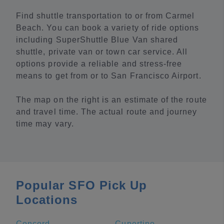
Find shuttle transportation to or from Carmel
Beach. You can book a variety of ride options
including SuperShuttle Blue Van shared
shuttle, private van or town car service. All
options provide a reliable and stress-free
means to get from or to San Francisco Airport.
The map on the right is an estimate of the route
and travel time. The actual route and journey
time may vary.
Popular SFO Pick Up
Locations
Concord
Cupertino