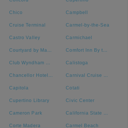
Chico
Campbell
Cruise Terminal
Carmel-by-the-Sea
Castro Valley
Carmichael
Courtyard by Marriott San Francisco Fisherman's Wharf
Comfort Inn By the Bay
Club Wyndham Canterbury
Calistoga
Chancellor Hotel on Union Square
Carnival Cruise Line
Capitola
Cotati
Cupertino Library
Civic Center
Cameron Park
California State University, Sacramento
Corte Madera
Carmel Beach