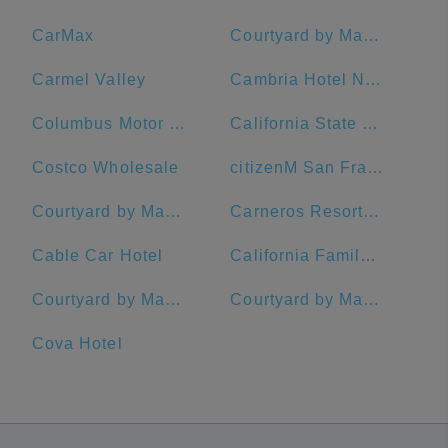
CarMax
Courtyard by Marriott San Francisco Downtown/Van Ness Ave.
Carmel Valley
Cambria Hotel Napa Valley
Columbus Motor Inn
California State University, Chico
Costco Wholesale
citizenM San Francisco Union Square Hotel
Courtyard by Marriott San Francisco Union Square
Carneros Resort and Spa
Cable Car Hotel
California Family Fitness
Courtyard by Marriott Oakland Emeryville
Courtyard by Marriott San Francisco Downtown
Cova Hotel