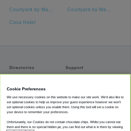
Courtyard by Marriott Oakland Emeryville
Courtyard by Marriott San Francisco Downtown
Cova Hotel
Directories
Support
Shuttles
Help
Shared Vans
About
Cookie Preferences
Private Vans
How It Works
We use necessary cookies on this website to make our site work. We'd also like to
Private Cars
Accessibility
set optional cookies to help us improve your guest experience however we won't
set optional cookies unless you enable them. Using this tool will set a cookie on
Coupons
Terms
your device to remember your preferences.
Privacy
Unfortunately, our Cookies do not contain chocolate chips. Whilst you cannot eat
Cookie Policy
them and there is no special hidden jar, you can find out what is in them by viewing