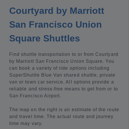
Courtyard by Marriott
San Francisco Union
Square Shuttles
Find shuttle transportation to or from Courtyard
by Marriott San Francisco Union Square. You
can book a variety of ride options including
SuperShuttle Blue Van shared shuttle, private
van or town car service. All options provide a
reliable and stress-free means to get from or to
San Francisco Airport.
The map on the right is an estimate of the route
and travel time. The actual route and journey
time may vary.