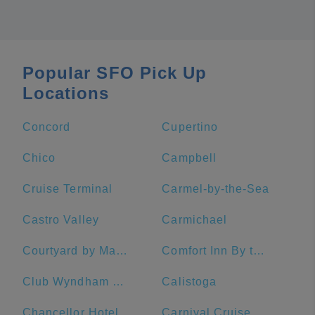
Popular SFO Pick Up
Locations
Concord
Cupertino
Chico
Campbell
Cruise Terminal
Carmel-by-the-Sea
Castro Valley
Carmichael
Courtyard by Marriott San Francisco Fisherman's Wharf
Comfort Inn By the Bay
Club Wyndham Canterbury
Calistoga
Chancellor Hotel on Union Square
Carnival Cruise Line