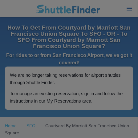
How To Get From Courtyard by Marriott San
Francisco Union Square To SFO - OR - To
SFO From Courtyard by Marriott San
Francisco Union Square?
For rides to or from San Francisco Airport, we've got it
covered!
We are no longer taking reservations for airport shuttles
through Shuttle Finder.
To manage an existing reservation, sign in and follow the
instructions in our My Reservations area.
Home
SFO
Courtyard By Marriott San Francisco Union
Square