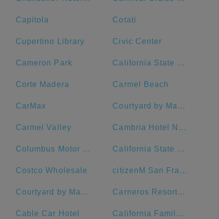
Capitola
Cotati
Cupertino Library
Civic Center
Cameron Park
California State University, Sacramento
Corte Madera
Carmel Beach
CarMax
Courtyard by Marriott San Francisco Downtown/Van Ness Ave.
Carmel Valley
Cambria Hotel Napa Valley
Columbus Motor Inn
California State University, Chico
Costco Wholesale
citizenM San Francisco Union Square Hotel
Courtyard by Marriott San Francisco Union Square
Carneros Resort and Spa
Cable Car Hotel
California Family Fitness