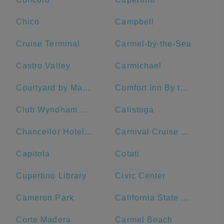
Chico
Campbell
Cruise Terminal
Carmel-by-the-Sea
Castro Valley
Carmichael
Courtyard by Marriott San Francisco Fisherman's Wharf
Comfort Inn By the Bay
Club Wyndham Canterbury
Calistoga
Chancellor Hotel on Union Square
Carnival Cruise Line
Capitola
Cotati
Cupertino Library
Civic Center
Cameron Park
California State University, Sacramento
Corte Madera
Carmel Beach