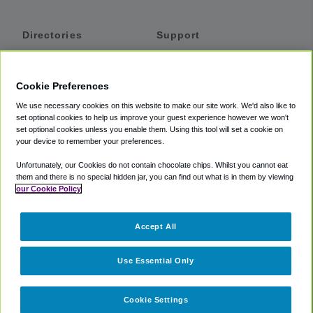
Directories
Support
Shuttles
Help
Shared Vans
About
Cookie Preferences
Private Vans
How It Works
We use necessary cookies on this website to make our site work. We'd also like to
Private Cars
Accessibility
set optional cookies to help us improve your guest experience however we won't
set optional cookies unless you enable them. Using this tool will set a cookie on
Coupons
Terms
your device to remember your preferences.
Privacy
Unfortunately, our Cookies do not contain chocolate chips. Whilst you cannot eat
Cookie Policy
them and there is no special hidden jar, you can find out what is in them by viewing
our Cookie Policy
Partners
Accept All
Mozio
Use Essential Only
Cookie Settings
©
2018 -
2026
Shuttlefinder.com. All rights reserved.
Suite 101A,