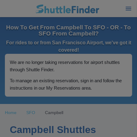
How To Get From Campbell To SFO - OR - To
SFO From Campbell?
For rides to or from San Francisco Airport, we've got it
covered!
We are no longer taking reservations for airport shuttles
through Shuttle Finder.
To manage an existing reservation, sign in and follow the
instructions in our My Reservations area.
Home
SFO
Campbell
Campbell Shuttles