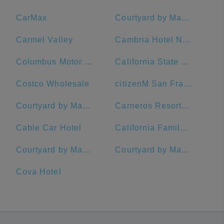
CarMax
Courtyard by Marriott San Francisco Downtown/Van Ness Ave.
Carmel Valley
Cambria Hotel Napa Valley
Columbus Motor Inn
California State University, Chico
Costco Wholesale
citizenM San Francisco Union Square Hotel
Courtyard by Marriott San Francisco Union Square
Carneros Resort and Spa
Cable Car Hotel
California Family Fitness
Courtyard by Marriott Oakland Emeryville
Courtyard by Marriott San Francisco Downtown
Cova Hotel