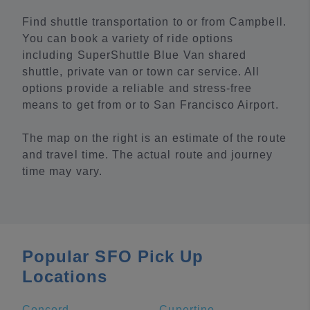
Find shuttle transportation to or from Campbell.
You can book a variety of ride options
including SuperShuttle Blue Van shared
shuttle, private van or town car service. All
options provide a reliable and stress-free
means to get from or to San Francisco Airport.
The map on the right is an estimate of the route
and travel time. The actual route and journey
time may vary.
Popular SFO Pick Up
Locations
Concord
Cupertino