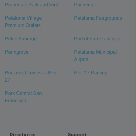
Prunedale Park and Ride
Pacheco
Petaluma Village
Petaluma Fairgrounds
Premium Outlets
Petite Auberge
Port of San Francisco
Penngrove
Petaluma Municipal
Airport
Princess Cruises at Pier
Pier 27 Parking
27
Park Central San
Francisco
Directories
Support