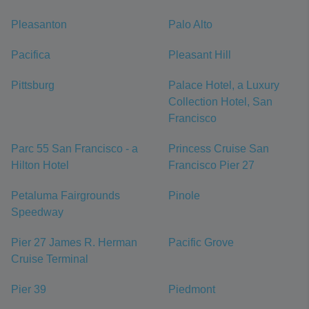
Pleasanton
Palo Alto
Pacifica
Pleasant Hill
Pittsburg
Palace Hotel, a Luxury
Collection Hotel, San
Francisco
Parc 55 San Francisco - a
Princess Cruise San
Hilton Hotel
Francisco Pier 27
Petaluma Fairgrounds
Pinole
Speedway
Pier 27 James R. Herman
Pacific Grove
Cruise Terminal
Pier 39
Piedmont