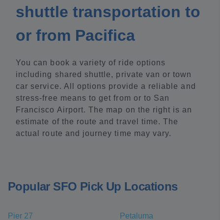
shuttle transportation to
or from Pacifica
You can book a variety of ride options
including shared shuttle, private van or town
car service. All options provide a reliable and
stress-free means to get from or to San
Francisco Airport. The map on the right is an
estimate of the route and travel time. The
actual route and journey time may vary.
Popular SFO Pick Up Locations
Pier 27
Petaluma