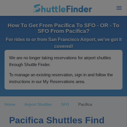
How To Get From Pacifica To SFO - OR - To
SFO From Pacifica?
For rides to or from San Francisco Airport, we've got it
covered!
We are no longer taking reservations for airport shuttles
through Shuttle Finder.
To manage an existing reservation, sign in and follow the
instructions in our My Reservations area.
Home
Airport Shuttles
SFO
Pacifica
Pacifica Shuttles Find