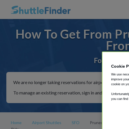
How To Get From Pru
Fro
For rides t
Cookie P
We use neces
improve your
We are no longer taking reservations for airport shuttles th
cookie on yo
To manage an existing reservation, sign in and follow the in
Unfortunatel
you can find
Home
Airport Shuttles
SFO
Prunedale Park and