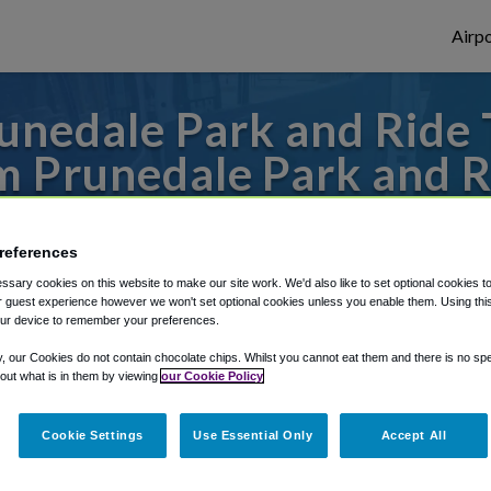
Airpo
nedale Park and Ride 
m Prunedale Park and R
o or from San Francisco Airport, we've got
references
sary cookies on this website to make our site work. We'd also like to set optional cookies t
 guest experience however we won't set optional cookies unless you enable them. Using this t
rough Shuttle Finder.
ur device to remember your preferences.
structions in our My Reservations area.
y, our Cookies do not contain chocolate chips. Whilst you cannot eat them and there is no spec
 out what is in them by viewing
our Cookie Policy
Cookie Settings
Use Essential Only
Accept All