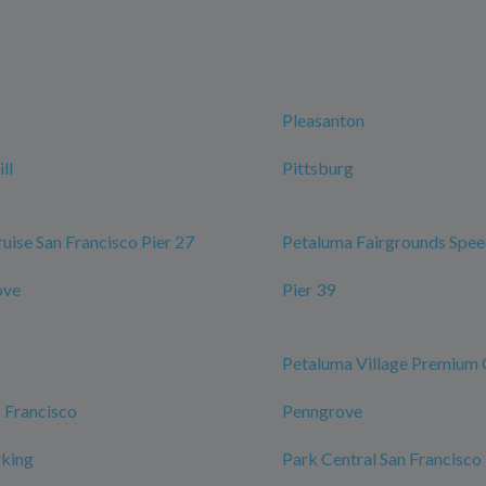
Pleasanton
ll
Pittsburg
ruise San Francisco Pier 27
Petaluma Fairgrounds Spe
ove
Pier 39
Petaluma Village Premium 
n Francisco
Penngrove
rking
Park Central San Francisco