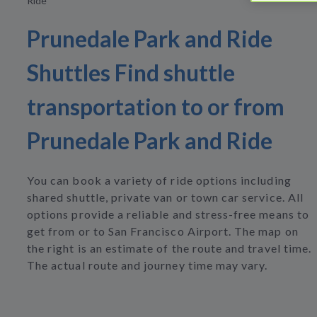
Ride
Prunedale Park and Ride
Shuttles Find shuttle
transportation to or from
Prunedale Park and Ride
You can book a variety of ride options including
shared shuttle, private van or town car service. All
options provide a reliable and stress-free means to
get from or to San Francisco Airport. The map on
the right is an estimate of the route and travel time.
The actual route and journey time may vary.