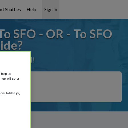
rt Shuttles
Help
Sign In
To SFO - OR - To SFO
ide?
 it covered!
o help us
ool will set a
ial hidden jar,