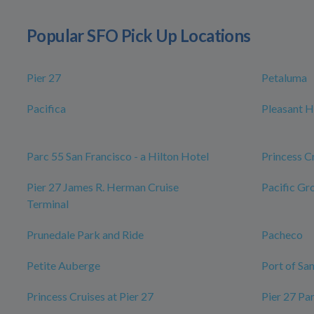
Popular SFO Pick Up Locations
Pier 27
Petaluma
Pacifica
Pleasant Hi
Parc 55 San Francisco - a Hilton Hotel
Princess C
Pier 27 James R. Herman Cruise
Pacific Gr
Terminal
Prunedale Park and Ride
Pacheco
Petite Auberge
Port of Sa
Princess Cruises at Pier 27
Pier 27 Pa