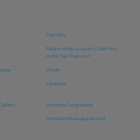
Palo Alto
Palace Hotel, a Luxury Collection
Hotel, San Francisco
edway
Pinole
Piedmont
Outlets
Petaluma Fairgrounds
Petaluma Municipal Airport