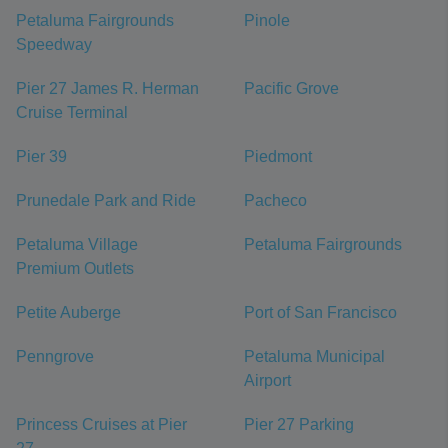
Petaluma Fairgrounds
Pinole
Speedway
Pier 27 James R. Herman
Pacific Grove
Cruise Terminal
Pier 39
Piedmont
Prunedale Park and Ride
Pacheco
Petaluma Village
Petaluma Fairgrounds
Premium Outlets
Petite Auberge
Port of San Francisco
Penngrove
Petaluma Municipal
Airport
Princess Cruises at Pier
Pier 27 Parking