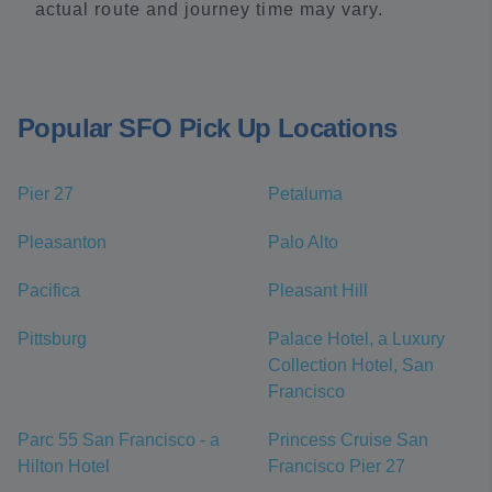
actual route and journey time may vary.
Popular SFO Pick Up Locations
Pier 27
Petaluma
Pleasanton
Palo Alto
Pacifica
Pleasant Hill
Pittsburg
Palace Hotel, a Luxury
Collection Hotel, San
Francisco
Parc 55 San Francisco - a
Princess Cruise San
Hilton Hotel
Francisco Pier 27