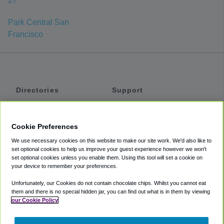
27
Park Central San
Francisco
Directories
Support
Shuttles
Help
Shared Vans
About
Cookie Preferences
Private Vans
How It Works
We use necessary cookies on this website to make our site work. We'd also like to
Private Cars
Accessibility
set optional cookies to help us improve your guest experience however we won't
set optional cookies unless you enable them. Using this tool will set a cookie on
Coupons
Terms
your device to remember your preferences.
Privacy
Unfortunately, our Cookies do not contain chocolate chips. Whilst you cannot eat
Cookie Policy
them and there is no special hidden jar, you can find out what is in them by viewing
our Cookie Policy
Partners