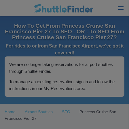
How To Get From Princess Cruise San
Francisco Pier 27 To SFO - OR - To SFO From
Princess Cruise San Francisco Pier 27?
For rides to or from San Francisco Airport, we've got it
covered!
We are no longer taking reservations for airport shuttles
through Shuttle Finder.
To manage an existing reservation, sign in and follow the
instructions in our My Reservations area.
Home
Airport Shuttles
SFO
Princess Cruise San
Francisco Pier 27