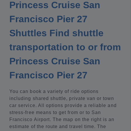
Princess Cruise San
Francisco Pier 27
Shuttles Find shuttle
transportation to or from
Princess Cruise San
Francisco Pier 27
You can book a variety of ride options
including shared shuttle, private van or town
car service. All options provide a reliable and
stress-free means to get from or to San
Francisco Airport. The map on the right is an
estimate of the route and travel time. The